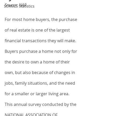
Source: NAR
SCRMLS Statistics
For most home buyers, the purchase 
of real estate is one of the largest 
financial transactions they will make. 
Buyers purchase a home not only for 
the desire to own a home of their 
own, but also because of changes in 
jobs, family situations, and the need 
for a smaller or larger living area. 
This annual survey conducted by the 
NATIONAL ASSOCIATION OF 