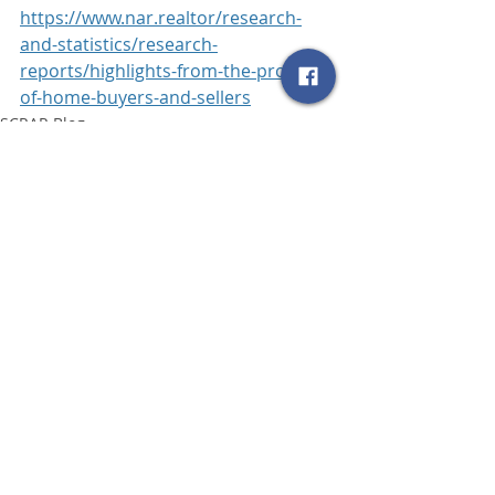
https://www.nar.realtor/research-
and-statistics/research-
reports/highlights-from-the-profile-
of-home-buyers-and-sellers
SCRAR Blog
Related Posts
See All