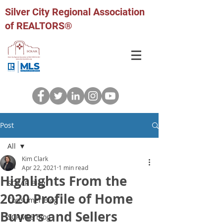
Silver City Regional Association
of REALTORS®
Post
All
Kim Clark
All
Apr 22, 2021
1 min read
Highlights From the
SCRAR Blog
2020 Profile of Home
Consumer Blog
Buyers and Sellers
SCRMLS Blog