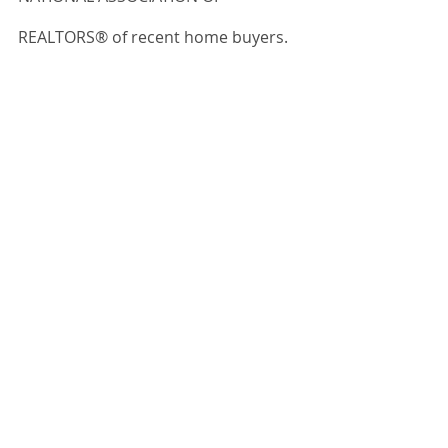
REALTORS® of recent home buyers.