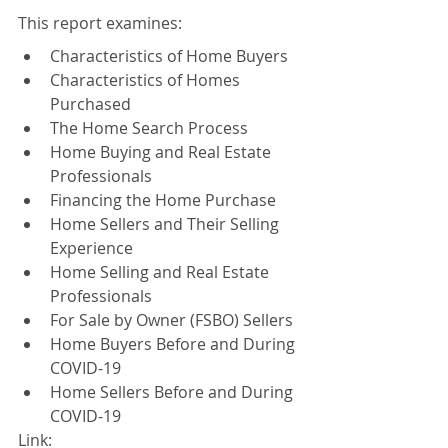
This report examines:
Characteristics of Home Buyers
Characteristics of Homes 
Purchased
The Home Search Process
Home Buying and Real Estate 
Professionals
Financing the Home Purchase
Home Sellers and Their Selling 
Experience
Home Selling and Real Estate 
Professionals
For Sale by Owner (FSBO) Sellers
Home Buyers Before and During 
COVID-19
Home Sellers Before and During 
COVID-19
Link: 