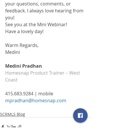
your questions, comments, or 
feedback. I always love hearing from 
you! 
See you at the Mini Webinar!
Have a lovely day!
Warm Regards,
Medini
Medini Pradhan
Homesnap Product Trainer – West 
Coast
415.683.9284 | mobile
mpradhan@homesnap.com
SCRMLS Blog