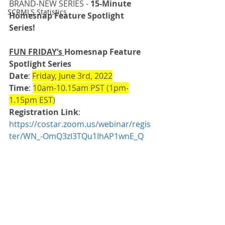
BRAND-NEW SERIES - 
15-Minute 
SCRMLS Statistics
Homesnap Feature Spotlight 
Series!
FUN FRIDAY’s 
Homesnap Feature 
Spotlight Series
Date
: 
Friday, June 3rd, 2022
Time
: 
10am-10.15am PST (1pm-
1.15pm EST
)
Registration Link
: 
https://costar.zoom.us/webinar/regis
ter/WN_-OmQ3zl3TQu1IhAP1wnE_Q