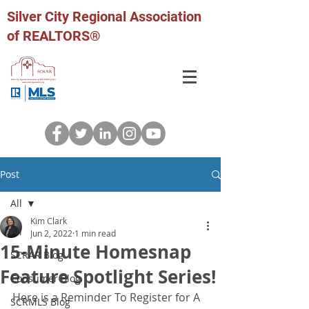
Silver City Regional Association
of REALTORS®
Post
All
Kim Clark
All
Jun 2, 2022
1 min read
15-Minute Homesnap
SCRAR Blog
Feature Spotlight Series!
Consumer Blog
Here is a Reminder To Register for A 
SCRMLS Blog