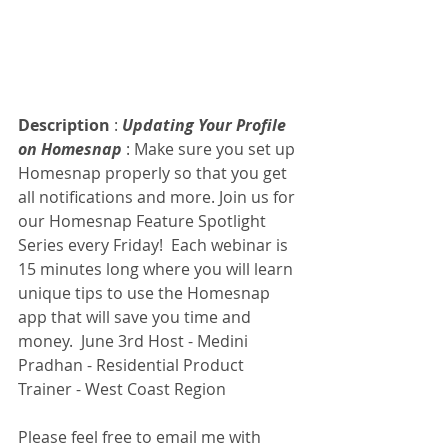
Description
 : 
Updating Your Profile 
on Homesnap
 : Make sure you set up 
Homesnap properly so that you get 
all notifications and more. Join us for 
our Homesnap Feature Spotlight 
Series every Friday!  Each webinar is 
15 minutes long where you will learn 
unique tips to use the Homesnap 
app that will save you time and 
money.  June 3rd Host - Medini 
Pradhan - Residential Product 
Trainer - West Coast Region
Please feel free to email me with 