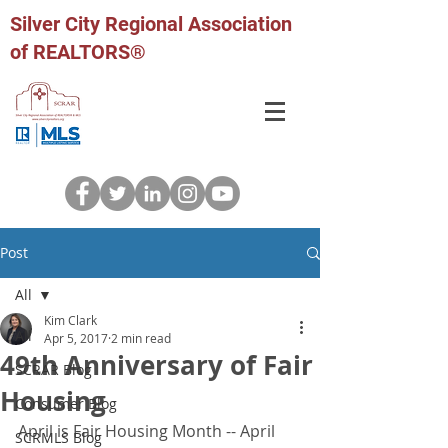
Silver City Regional Association
of REALTORS®
Post
All
Kim Clark
All
Apr 5, 2017
2 min read
49th Anniversary of Fair
SCRAR Blog
Housing
Consumer Blog
April is Fair Housing Month -- April 
SCRMLS Blog