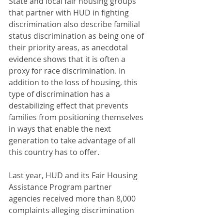
State and local fair housing groups 
that partner with HUD in fighting 
discrimination also describe familial 
status discrimination as being one of 
their priority areas, as anecdotal 
evidence shows that it is often a 
proxy for race discrimination. In 
addition to the loss of housing, this 
type of discrimination has a 
destabilizing effect that prevents 
families from positioning themselves 
in ways that enable the next 
generation to take advantage of all 
this country has to offer.
Last year, HUD and its Fair Housing 
Assistance Program partner 
agencies received more than 8,000 
complaints alleging discrimination 