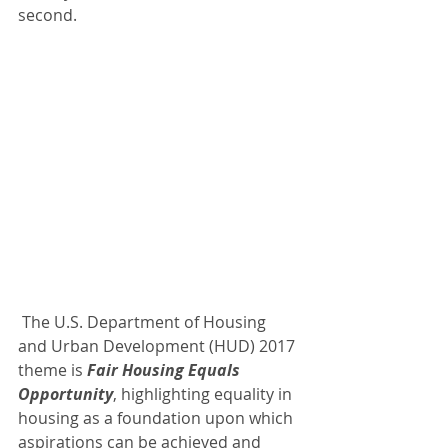
second.
 The U.S. Department of Housing 
and Urban Development (HUD) 2017 
theme is 
Fair Housing Equals 
Opportunity
, highlighting equality in 
housing as a foundation upon which 
aspirations can be achieved and 