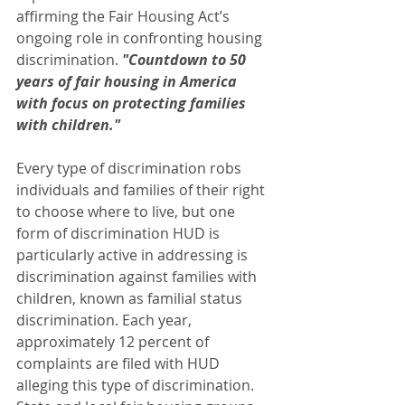
affirming the Fair Housing Act’s 
ongoing role in confronting housing 
discrimination. 
"Countdown to 50 
years of fair housing in America 
with focus on protecting families 
with children." 
Every type of discrimination robs 
individuals and families of their right 
to choose where to live, but one 
form of discrimination HUD is 
particularly active in addressing is 
discrimination against families with 
children, known as familial status 
discrimination. Each year, 
approximately 12 percent of 
complaints are filed with HUD 
alleging this type of discrimination. 