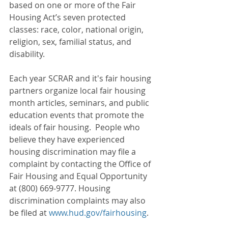
based on one or more of the Fair 
Housing Act’s seven protected 
classes: race, color, national origin, 
religion, sex, familial status, and 
disability. 
Each year SCRAR and it's fair housing 
partners organize local fair housing 
month articles, seminars, and public 
education events that promote the 
ideals of fair housing.  People who 
believe they have experienced 
housing discrimination may file a 
complaint by contacting the Office of 
Fair Housing and Equal Opportunity 
at (800) 669-9777. Housing 
discrimination complaints may also 
be filed at 
www.hud.gov/fairhousing
.