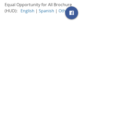
Equal Opportunity for All Brochure 
(HUD):   
English
 | 
Spanish
 | 
Others
 |
Consumer Blog
SCRAR Blog