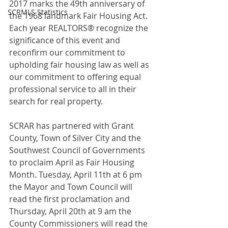
2017 marks the 49th anniversary of 
SCRMLS Statistics
the 1968 landmark Fair Housing Act. 
Each year REALTORS® recognize the 
significance of this event and 
reconfirm our commitment to 
upholding fair housing law as well as 
our commitment to offering equal 
professional service to all in their 
search for real property.
SCRAR has partnered with Grant 
County, Town of Silver City and the 
Southwest Council of Governments 
to proclaim April as Fair Housing 
Month. Tuesday, April 11th at 6 pm 
the Mayor and Town Council will 
read the first proclamation and 
Thursday, April 20th at 9 am the 
County Commissioners will read the 