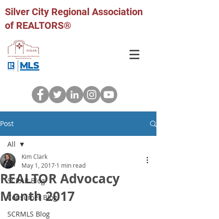
Silver City Regional Association
of REALTORS®
Post
All
Kim Clark
All
May 1, 2017
1 min read
REALTOR Advocacy
SCRAR Blog
Month 2017
Consumer Blog
SCRMLS Blog