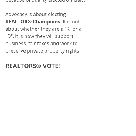
Advocacy is about electing 
REALTOR® Champions
. It is not 
about whether they are a "R" or a 
"D". It is how they will support 
business, fair taxes and work to 
preserve private property rights.
REALTORS® VOTE! 