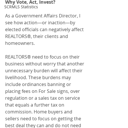
Why Vote, Act, Invest?
SCRMLS Statistics
As a Government Affairs Director, I 
see how action—or inaction—by 
elected officials can negatively affect 
REALTORS®, their clients and 
homeowners.
REALTORS® need to focus on their 
business without worry that another 
unnecessary burden will affect their 
livelihood. These burdens may 
include ordinances banning or 
placing fees on For Sale signs, over 
regulation or a sales tax on service 
that equals a further tax on 
commission. Home buyers and 
sellers need to focus on getting the 
best deal they can and do not need 