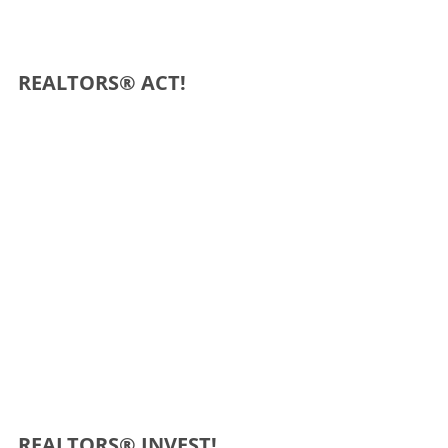
REALTORS® ACT!
REALTORS® INVEST!