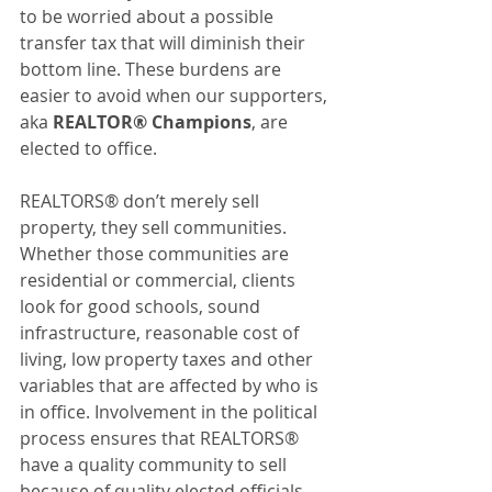
to be worried about a possible 
transfer tax that will diminish their 
bottom line. These burdens are 
easier to avoid when our supporters, 
aka 
REALTOR® Champions
, are 
elected to office.
REALTORS® don’t merely sell 
property, they sell communities. 
Whether those communities are 
residential or commercial, clients 
look for good schools, sound 
infrastructure, reasonable cost of 
living, low property taxes and other 
variables that are affected by who is 
in office. Involvement in the political 
process ensures that REALTORS® 
have a quality community to sell 
because of quality elected officials. 