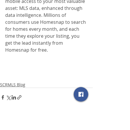
mobile access to your most valuable 
asset: MLS data, enhanced through 
data intelligence. Millions of 
consumers use Homesnap to search 
for homes every month, and each 
time they explore your listing, you 
get the lead instantly from 
Homesnap for free.
SCRMLS Blog
Related Posts
See All