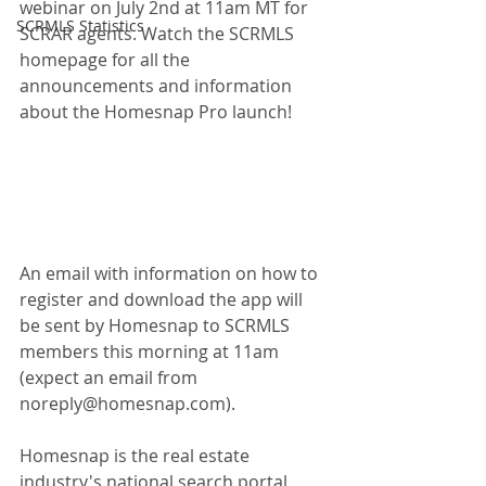
webinar on July 2nd at 11am MT for 
SCRMLS Statistics
SCRAR agents. Watch the SCRMLS 
homepage for all the 
announcements and information 
about the Homesnap Pro launch!
An email with information on how to 
register and download the app will 
be sent by Homesnap to SCRMLS 
members this morning at 11am 
(expect an email from 
noreply@homesnap.com).
Homesnap is the real estate 
industry's national search portal, 