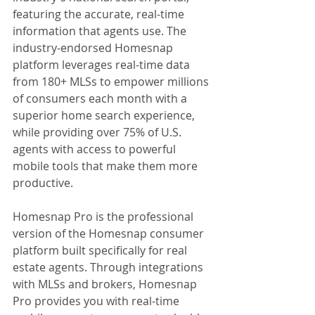
featuring the accurate, real-time 
information that agents use. The 
industry-endorsed Homesnap 
platform leverages real-time data 
from 180+ MLSs to empower millions 
of consumers each month with a 
superior home search experience, 
while providing over 75% of U.S. 
agents with access to powerful 
mobile tools that make them more 
productive.
Homesnap Pro is the professional 
version of the Homesnap consumer 
platform built specifically for real 
estate agents. Through integrations 
with MLSs and brokers, Homesnap 
Pro provides you with real-time 