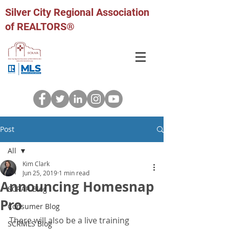
Silver City Regional Association
of REALTORS®
Post
All
Kim Clark
All
Jun 25, 2019
1 min read
Announcing Homesnap
SCRAR Blog
Pro
Consumer Blog
There will also be a live training 
SCRMLS Blog