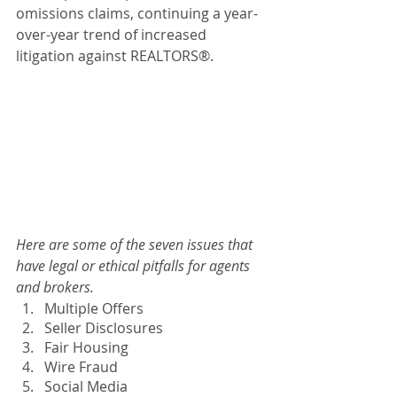
omissions claims, continuing a year-
over-year trend of increased 
litigation against REALTORS®.
Here are some of the seven issues that 
have legal or ethical pitfalls for agents 
and brokers.
Multiple Offers
Seller Disclosures
Fair Housing
Wire Fraud
Social Media