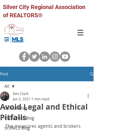
Silver City Regional Association
of REALTORS®
Post
All
Kim Clark
All
Jun 2, 2021
1 min read
Avoid Legal and Ethical
SCRAR Blog
Pitfalls
Consumer Blog
The measures agents and brokers 
SCRMLS Blog