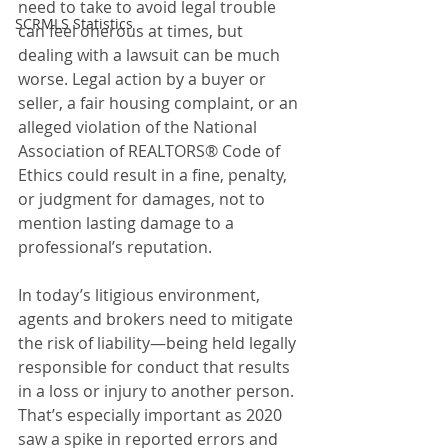
need to take to avoid legal trouble 
SCRMLS Statistics
can feel onerous at times, but 
dealing with a lawsuit can be much 
worse. Legal action by a buyer or 
seller, a fair housing complaint, or an 
alleged violation of the National 
Association of REALTORS® Code of 
Ethics could result in a fine, penalty, 
or judgment for damages, not to 
mention lasting damage to a 
professional’s reputation.
In today’s litigious environment, 
agents and brokers need to mitigate 
the risk of liability—being held legally 
responsible for conduct that results 
in a loss or injury to another person. 
That’s especially important as 2020 
saw a spike in reported errors and 