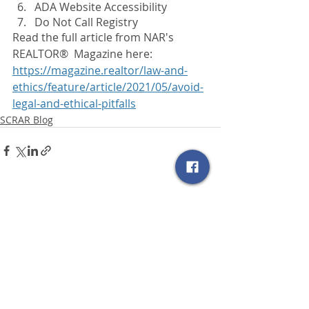
ADA Website Accessibility
Do Not Call Registry
Read the full article from NAR's 
REALTOR®  Magazine here: 
https://magazine.realtor/law-and-
ethics/feature/article/2021/05/avoid-
legal-and-ethical-pitfalls
SCRAR Blog
Related Posts
See All