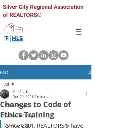
Silver City Regional Association
of REALTORS®
Post
All
Kim Clark
All
Dec 29, 2021
2 min read
Changes to Code of
SCRAR Blog
Ethics Training
Consumer Blog
Since 2001, REALTORS® have 
SCRMLS Blog