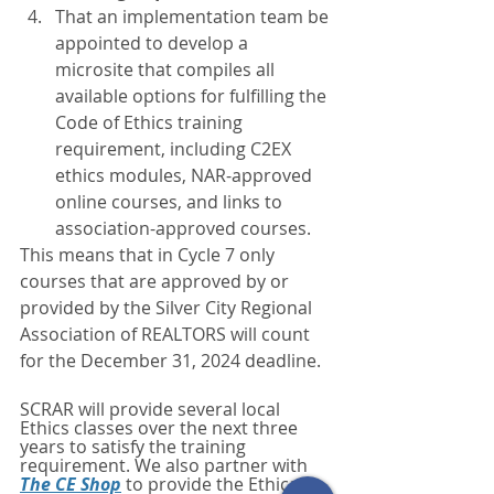
That an implementation team be 
appointed to develop a 
microsite that compiles all 
available options for fulfilling the 
Code of Ethics training 
requirement, including C2EX 
ethics modules, NAR-approved 
online courses, and links to 
association-approved courses.
This means that in Cycle 7 only 
courses that are approved by or 
provided by the Silver City Regional 
Association of REALTORS will count 
for the December 31, 2024 deadline.
SCRAR will provide several local 
Ethics classes over the next three 
years to satisfy the training 
requirement. We also partner with 
The CE Shop
 to provide the Ethical 