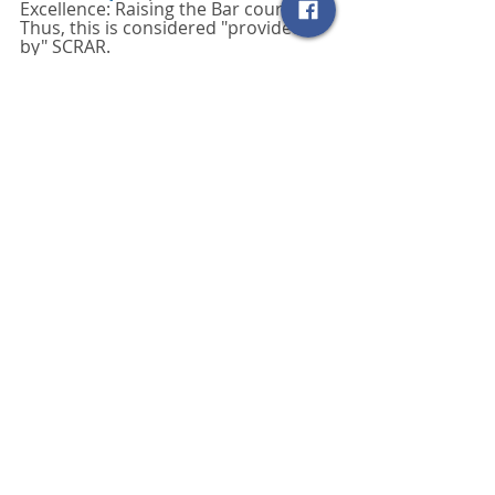
Excellence: Raising the Bar course. 
Thus, this is considered "provided 
by" SCRAR. 
Read more here: 
https://www.nar.realtor/about-
nar/governing-documents/code-of-
ethics/code-of-ethics-training-
requirement-now-every-three-years
SCRAR Blog
Related Posts
See All