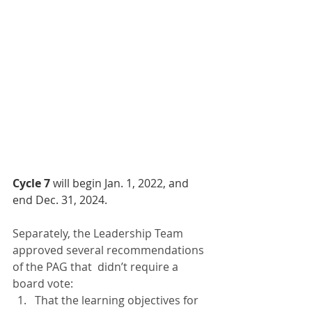
Cycle 7
 will begin Jan. 1, 2022, and 
end Dec. 31, 2024.
Separately, the Leadership Team 
approved several recommendations 
of the PAG that  didn’t require a 
board vote:
That the learning objectives for 