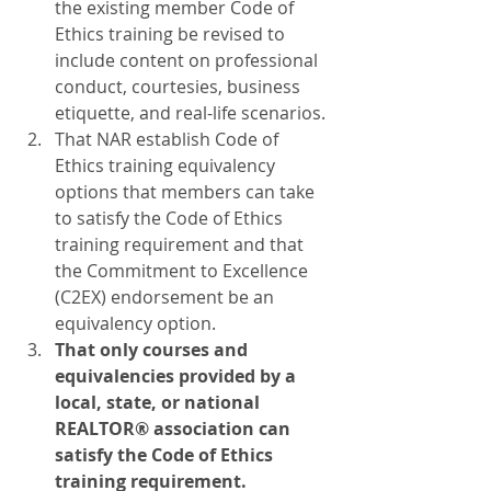
the existing member Code of 
Ethics training be revised to 
include content on professional 
conduct, courtesies, business 
etiquette, and real-life scenarios.
That NAR establish Code of 
Ethics training equivalency 
options that members can take 
to satisfy the Code of Ethics 
training requirement and that 
the Commitment to Excellence 
(C2EX) endorsement be an 
equivalency option.
That only courses and 
equivalencies provided by a 
local, state, or national 
REALTOR® association can 
satisfy the Code of Ethics 
training requirement.