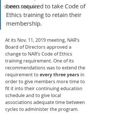
been required to take Code of 
SCRMLS Statistics
Ethics training to retain their 
membership.
At its Nov. 11, 2019 meeting, NAR’s 
Board of Directors approved a 
change to NAR’s Code of Ethics 
training requirement. One of its 
recommendations was to extend the 
requirement to 
every three years
 in 
order to give members more time to 
fit it into their continuing education 
schedule and to give local 
associations adequate time between 
cycles to administer the program.