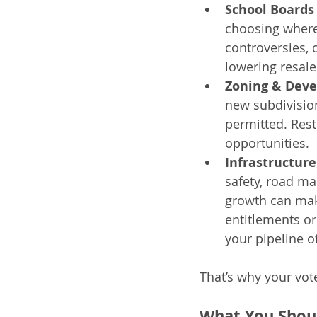
School Boards 
choosing where
controversies,
lowering resale
Zoning & Deve
new subdivision
permitted. Rest
opportunities.
Infrastructure
safety, road ma
growth can mak
entitlements or
your pipeline of
That’s why your vot
What You Shou