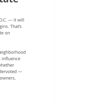
C. — it will 
ins. That’s 
te on 
neighborhood 
 influence 
whether 
ndervoted — 
owners, 