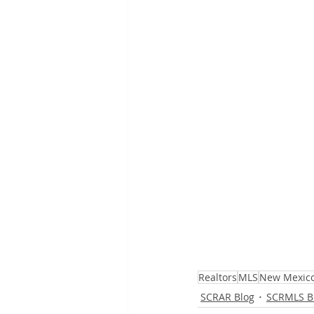
Realtors
MLS
New Mexic
SCRAR Blog
SCRMLS B