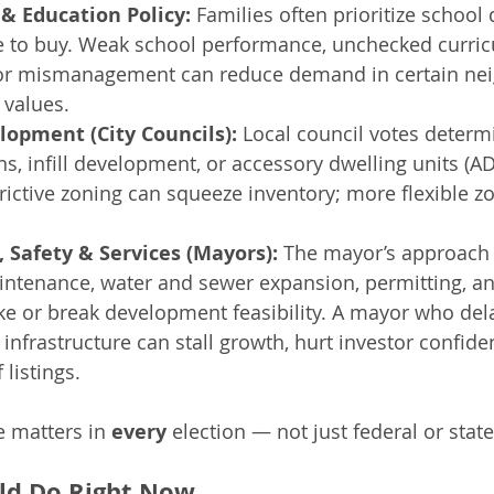
& Education Policy:
 Families often prioritize school
 to buy. Weak school performance, unchecked curri
 or mismanagement can reduce demand in certain ne
 values.
lopment (City Councils):
 Local council votes determ
s, infill development, or accessory dwelling units (AD
rictive zoning can squeeze inventory; more flexible z
, Safety & Services (Mayors):
 The mayor’s approach 
intenance, water and sewer expansion, permitting, a
e or break development feasibility. A mayor who del
 infrastructure can stall growth, hurt investor confide
 listings.
e matters in 
every
 election — not just federal or sta
ld Do Right Now