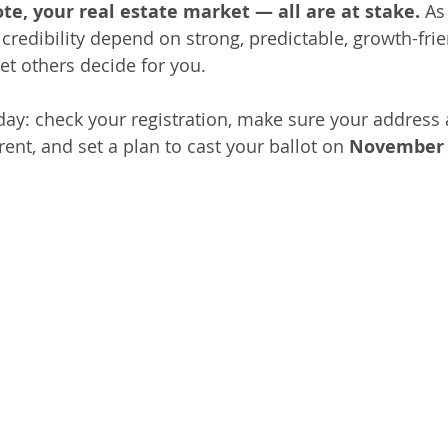
ote, your real estate market — all are at stake.
 As
credibility depend on strong, predictable, growth-frie
et others decide for you.
day: check your registration, make sure your address 
ent, and set a plan to cast your ballot on 
November 