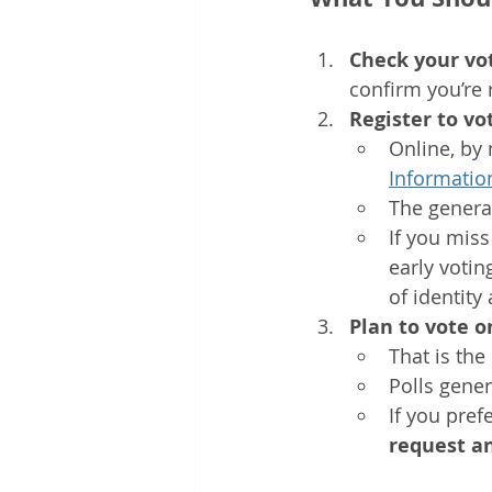
Check your vot
confirm you’re 
Register to vo
Online, by 
Informatio
The general
If you miss
early votin
of identity
Plan to vote 
That is the
Polls gener
If you pref
request a