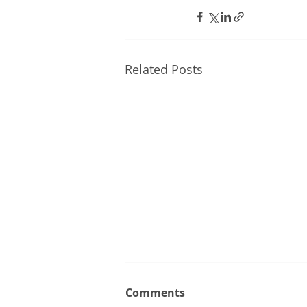
Related Posts
Comments