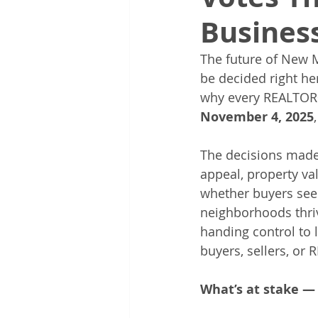
Busines
The future of New Me
be decided right he
why every REALTOR® 
November 4, 2025
The decisions made
appeal, property va
whether buyers see 
neighborhoods thriv
handing control to
buyers, sellers, or
What’s at stake — 