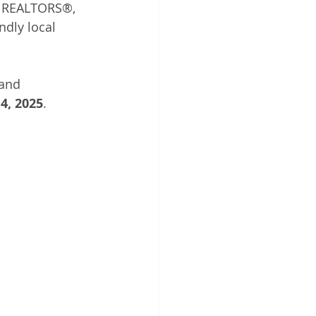
 REALTORS®, 
ndly local 
and 
4, 2025
.