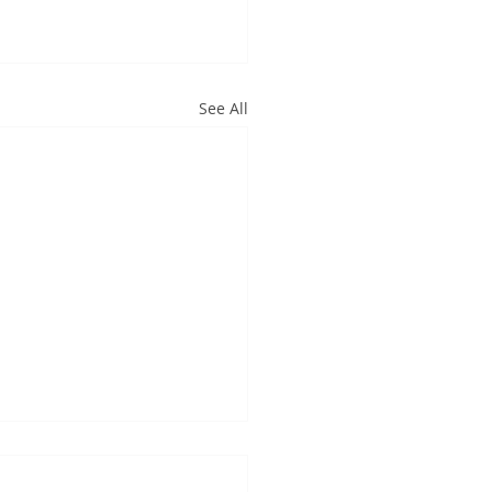
See All