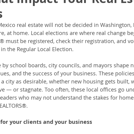
s
xico real estate will not be decided in Washington, D.
re, at home. Local elections are where real change beg
must be registered, check their registration, and vo
, in the Regular Local Election.
 by school boards, city councils, and mayors shape 
lues, and the success of your business. These policies
a city as desirable, whether new housing gets built, 
e — or stagnate. Too often, these local offices go u
 leaders who may not understand the stakes for home
 REALTORS®.
for your clients and your business