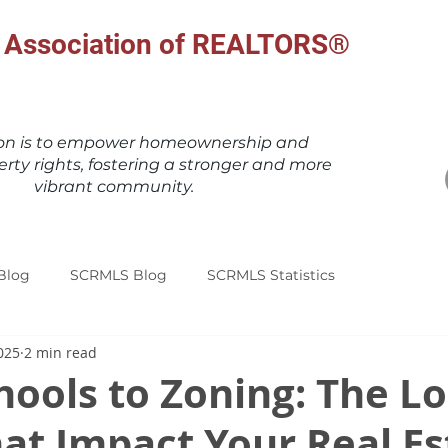
al Association of REALTORS®
ion is to empower homeownership and
erty rights, fostering a stronger and more
vibrant community.
Blog
SCRMLS Blog
SCRMLS Statistics
025
2 min read
ools to Zoning: The Lo
at Impact Your Real Es