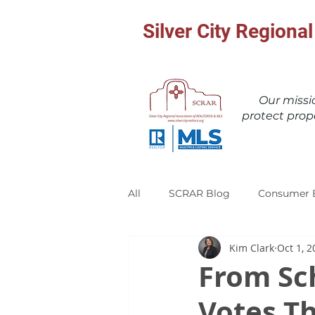
Silver City Region
Our miss
protect prop
All
SCRAR Blog
Consumer 
Kim Clark
Oct 1, 2
From Sch
Votes Th