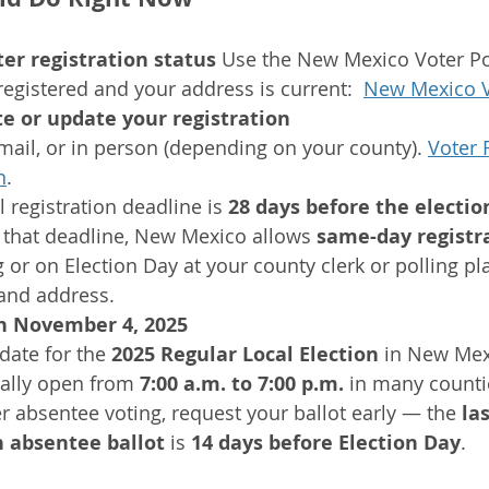
er registration status 
Use the New Mexico Voter Por
registered and your address is current:  
New Mexico V
te or update your registration
mail, or in person (depending on your county). 
Voter 
n
.
 registration deadline is 
28 days before the electio
 that deadline, New Mexico allows 
same-day registr
g or on Election Day at your county clerk or polling pl
 and address. 
on November 4, 2025
 date for the 
2025 Regular Local Election
 in New Mex
ally open from 
7:00 a.m. to 7:00 p.m.
 in many counti
er absentee voting, request your ballot early — the 
las
n absentee ballot
 is 
14 days before Election Day
.