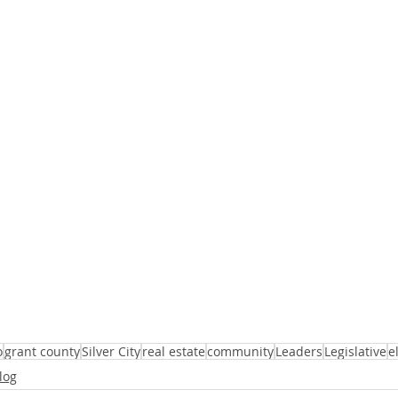
o
grant county
Silver City
real estate
community
Leaders
Legislative
e
log