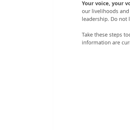
Your voice, your v
our livelihoods and 
leadership. Do not l
Take these steps to
information are curr