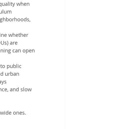
 quality when 
culum 
ighborhoods, 
ine whether 
Us) are 
oning can open 
to public 
nd urban 
ays 
nce, and slow 
tewide ones.