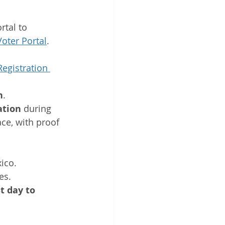
tal to 
oter Portal
.
Registration 
n
.
ation
 during 
ace, with proof 
ico. 
es.
t day to 