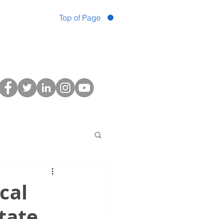
Top of Page
cal
tate