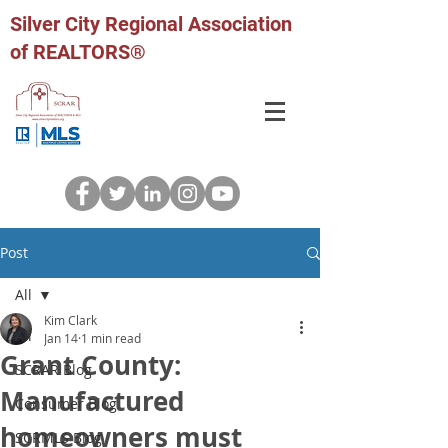
Silver City Regional Association
of REALTORS®
Post
All
Kim Clark
All
Jan 14
1 min read
Grant County:
SCRAR Blog
Manufactured
Consumer Blog
homeowners must
SCRMLS Blog