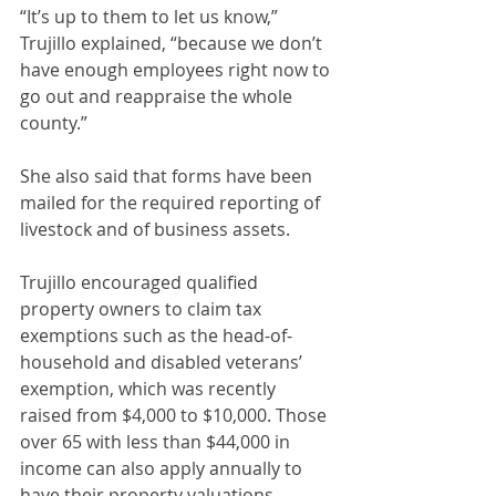
“It’s up to them to let us know,” 
Trujillo explained, “because we don’t 
have enough employees right now to 
go out and reappraise the whole 
county.”
She also said that forms have been 
mailed for the required reporting of 
livestock and of business assets.
Trujillo encouraged qualified 
property owners to claim tax 
exemptions such as the head-of-
household and disabled veterans’ 
exemption, which was recently 
raised from $4,000 to $10,000. Those 
over 65 with less than $44,000 in 
income can also apply annually to 
have their property valuations 