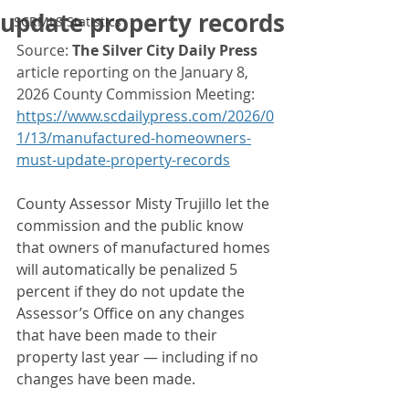
update property records
SCRMLS Statistics
Source: 
The Silver City Daily Press
article reporting on the January 8, 
2026 County Commission Meeting: 
https://www.scdailypress.com/2026/0
1/13/manufactured-homeowners-
must-update-property-records
County Assessor Misty Trujillo let the 
commission and the public know 
that owners of manufactured homes 
will automatically be penalized 5 
percent if they do not update the 
Assessor’s Office on any changes 
that have been made to their 
property last year — including if no 
changes have been made.