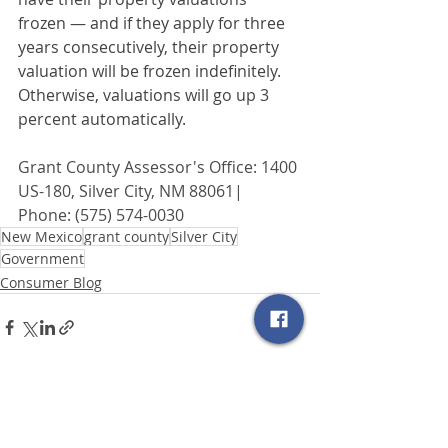
frozen — and if they apply for three 
years consecutively, their property 
valuation will be frozen indefinitely. 
Otherwise, valuations will go up 3 
percent automatically.
Grant County Assessor's Office: 1400 
US-180, Silver City, NM 88061| 
Phone: (575) 574-0030
New Mexico
grant county
Silver City
Government
Consumer Blog
Related Posts
See All