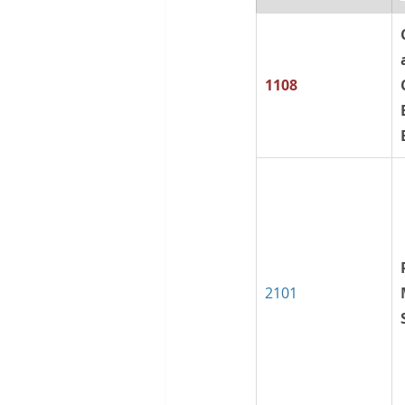
1108
2101