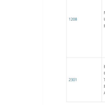
1208
2301