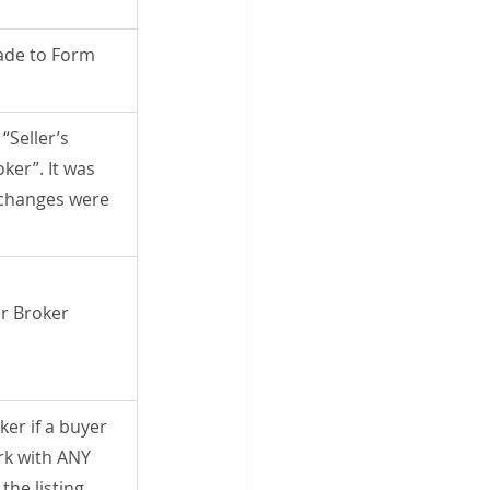
de to Form 
“Seller’s 
ker”. It was 
changes were 
r Broker 
ker if a buyer 
rk with ANY 
the listing 