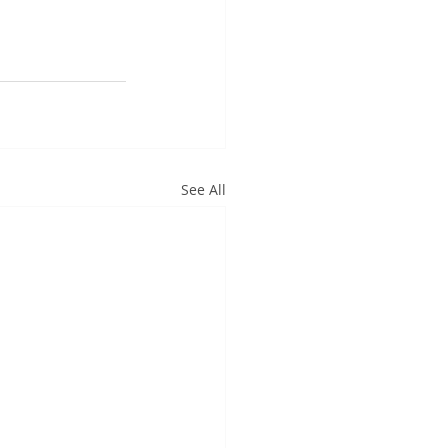
See All