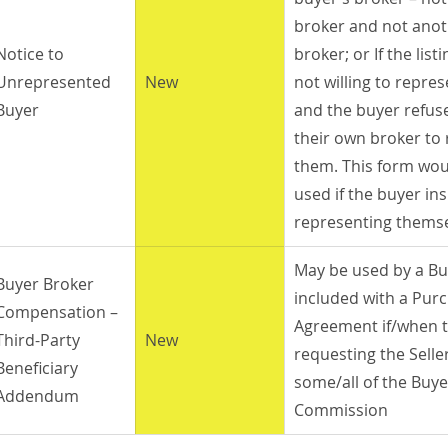
broker and not anot
Notice to 
broker; or If the list
Unrepresented 
New
not willing to repre
Buyer
and the buyer refuse
their own broker to 
them. This form wou
used if the buyer ins
representing themse
May be used by a Bu
Buyer Broker 
included with a Pur
Compensation –
Agreement if/when t
Third-Party 
New
requesting the Seller
Beneficiary 
some/all of the Buye
Addendum
Commission