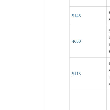
5143
4660
5115