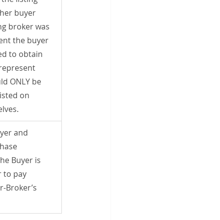
her buyer 
ing broker was 
sent the buyer 
d to obtain 
represent 
ld ONLY be 
isted on 
lves.
yer and 
chase 
he Buyer is 
 to pay 
r-Broker’s 