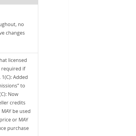
ughout, no 
ive changes
that licensed 
required if 
 1(C): Added 
ssions” to 
(C): Now 
ler credits 
r MAY be used 
price or MAY 
uce purchase 