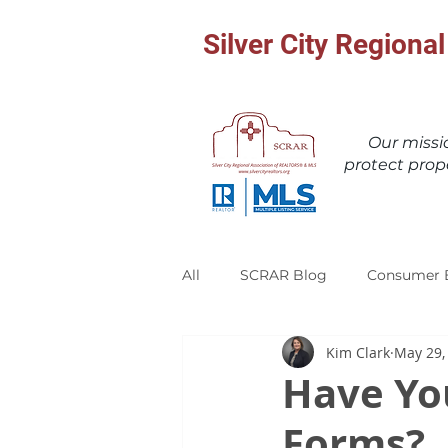
Silver City Region
Our miss
protect prop
All
SCRAR Blog
Consumer 
Kim Clark
May 29,
Have Yo
Forms?