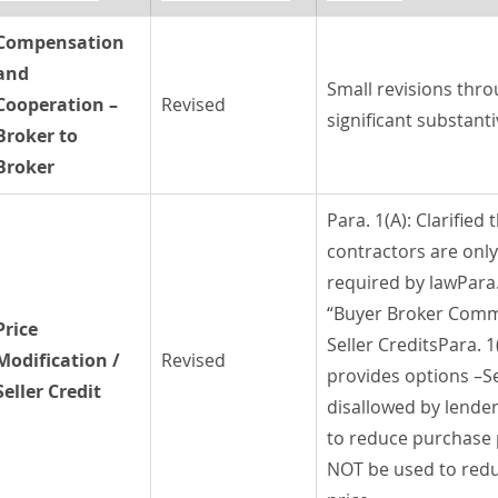
Compensation 
and 
Small revisions thro
Cooperation –
Revised
significant substant
Broker to 
Broker
Para. 1(A): Clarified 
contractors are only 
required by lawPara.
“Buyer Broker Commi
Price 
Seller CreditsPara. 1
Modification / 
Revised
provides options –Sel
Seller Credit
disallowed by lende
to reduce purchase 
NOT be used to red