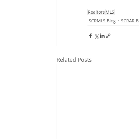
Realtors
MLS
SCRMLS Blog
SCRAR B
Related Posts