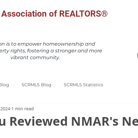
al Association of REALTORS®
ion is to empower homeownership and
erty rights, fostering a stronger and more
vibrant community.
Blog
SCRMLS Blog
SCRMLS Statistics
 2024
1 min read
u Reviewed NMAR's N