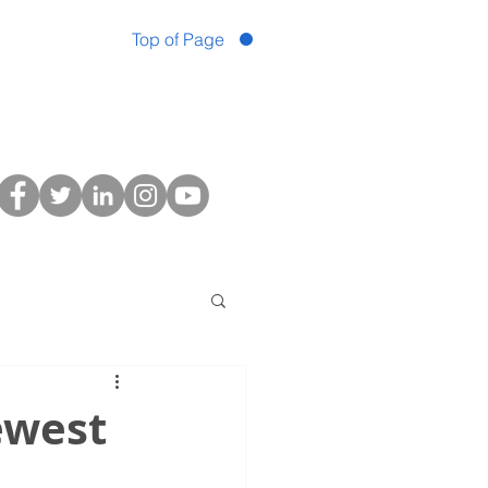
Top of Page
ewest