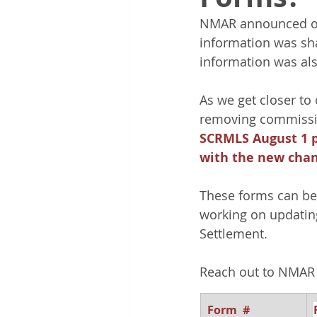
NMAR announced on 
information was sh
information was al
As we get closer to
removing commissio
SCRMLS August 1 po
with the new chan
These forms can be 
working on updatin
Settlement.
Reach out to NMAR 
Form  # 