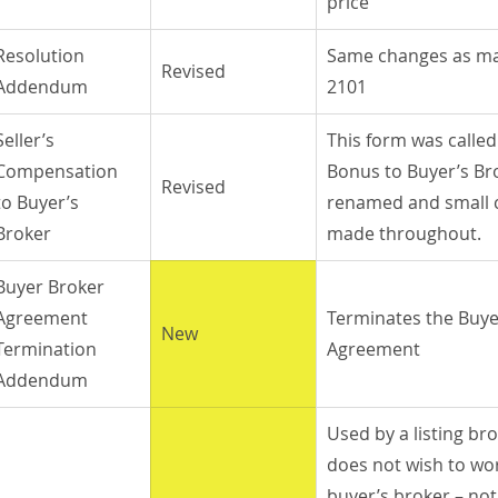
price
Resolution 
Same changes as ma
Revised
Addendum
2101
Seller’s 
This form was called 
Compensation 
Bonus to Buyer’s Bro
Revised
to Buyer’s 
renamed and small 
Broker
made throughout.
Buyer Broker 
Agreement 
Terminates the Buye
New
Termination 
Agreement
Addendum
Used by a listing bro
does not wish to wo
buyer’s broker – not 