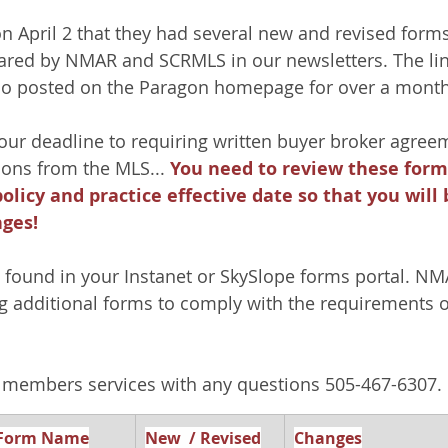
April 2 that they had several new and revised forms
ared by NMAR and SCRMLS in our newsletters. The lin
so posted on the Paragon homepage for over a month
 our deadline to requiring written buyer broker agree
ns from the MLS... 
You need to review these forms
licy and practice effective date so that you will 
ges!
found in your Instanet or SkySlope forms portal. NMA
g additional forms to comply with the requirements o
members services with any questions 505-467-6307.
Form Name
New  / Revised
Changes