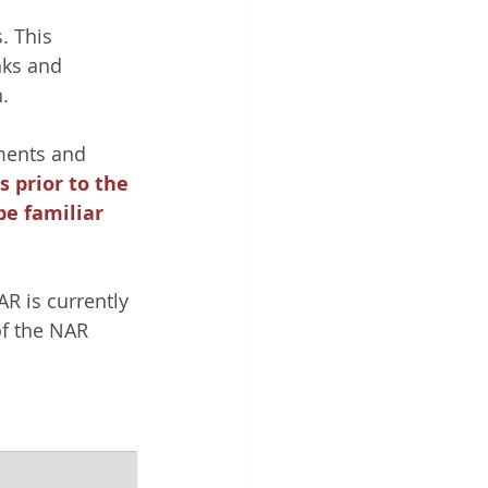
. This 
ks and 
. 
ments and 
 prior to the 
be familiar 
R is currently 
f the NAR 