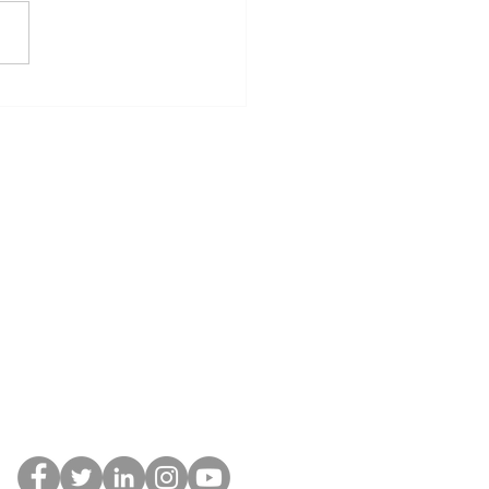
a Written Buyer
eement Protects You
oday’s Real Estate
ket