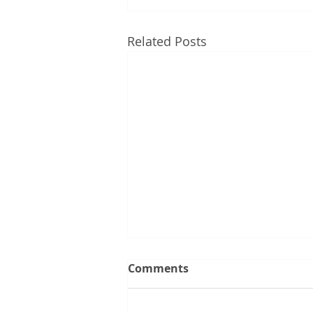
Related Posts
Comments