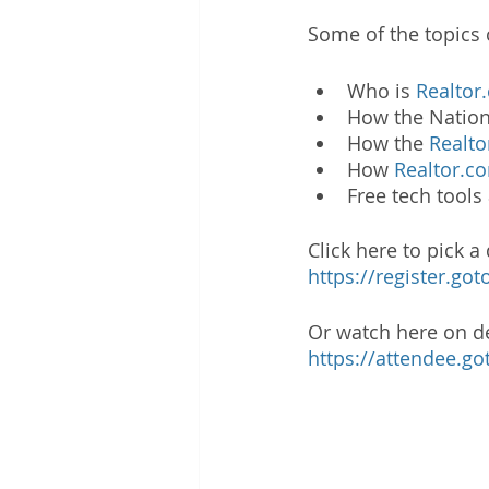
Some of the topics 
Who is 
Realtor
How the Nation
How the 
Realt
How 
Realtor.c
Free tech tool
Click here to pick a
https://register.g
Or watch here on 
https://attendee.g