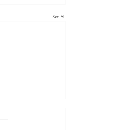
See All