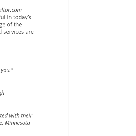
altor.com 
l in today’s 
ge of the 
 services are 
you." 
gh 
ed with their 
ee, Minnesota 