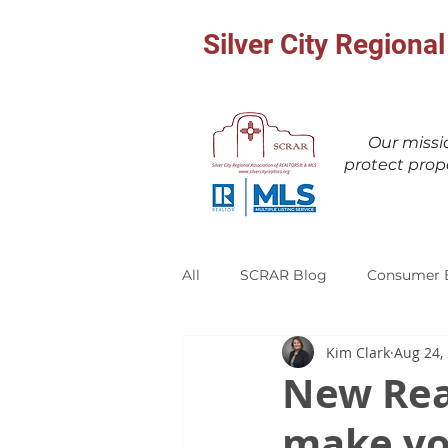
Silver City Region
Our miss
protect prop
All
SCRAR Blog
Consumer 
Kim Clark
Aug 24,
New Rea
make yo