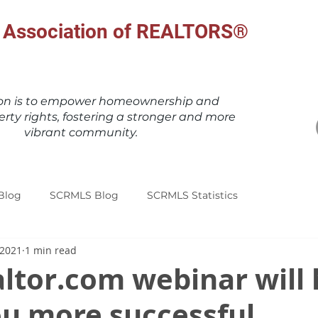
al Association of REALTORS®
ion is to empower homeownership and
erty rights, fostering a stronger and more
vibrant community.
Blog
SCRMLS Blog
SCRMLS Statistics
 2021
1 min read
ltor.com webinar will 
u more successful