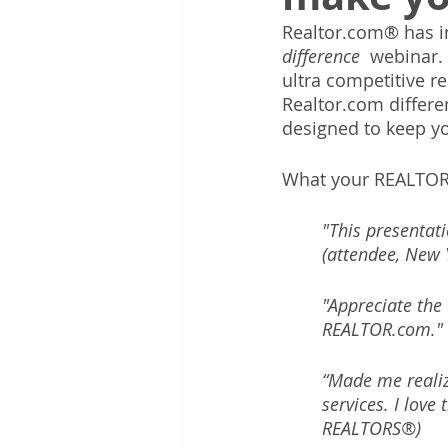
Realtor.com® has in
difference 
 webinar.
ultra competitive r
Realtor.com differe
designed to keep yo
What your REALTOR
"This presentat
(attendee, New 
"Appreciate the
REALTOR.com." 
“Made me realiz
services. I love
REALTORS®)