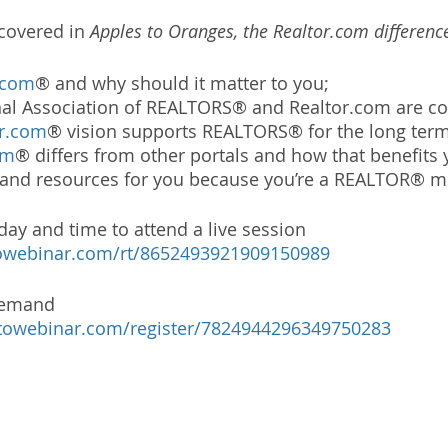
covered in 
Apples to Oranges, the Realtor.com differenc
.com
® and why should it matter to you;
al Association of REALTORS® and Realtor.com are c
or.com
® vision supports REALTORS® for the long term
om
® differs from other portals and how that benefits
s and resources for you because you’re a REALTOR® 
 day and time to attend a live session 
otowebinar.com/rt/8652493921909150989
demand 
otowebinar.com/register/7824944296349750283