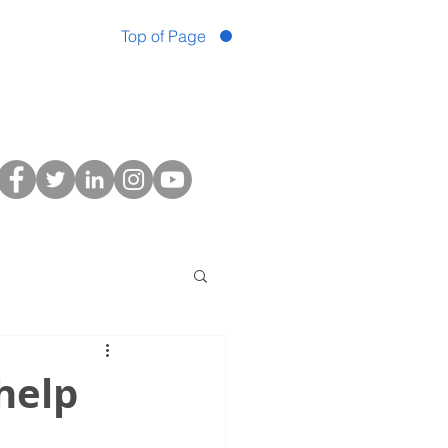
Top of Page
help