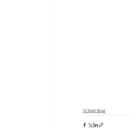
SCRAR Blog