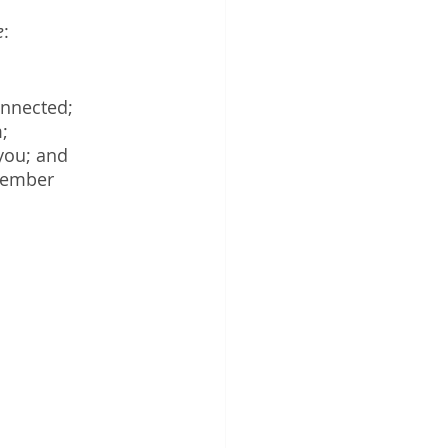
e
:
onnected;
;
 you; and
member