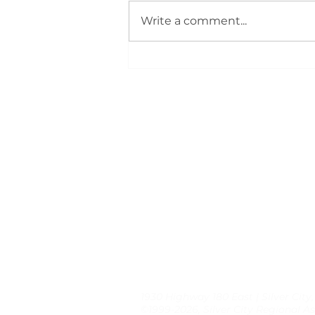
Write a comment...
Members Gather for
Summer Rally: Event
Highlights
1930 Highway 180 East | Silver City
©1999-2026, Silver City Regional As