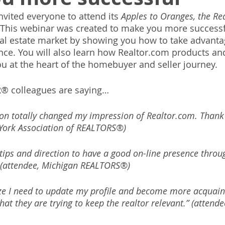
vited everyone to attend its 
Apples to Oranges, the Re
 This webinar was created to make you more successfu
eal estate market by showing you how to take advanta
nce. You will also learn how Realtor.com products and
u at the heart of the homebuyer and seller journey.
® colleagues are saying…
ion totally changed my impression of Realtor.com. Thank 
York Association of REALTORS®)
 tips and direction to have a good on-line presence throu
(attendee, Michigan REALTORS®)
e I need to update my profile and become more acquaint
 that they are trying to keep the realtor relevant.” (attend