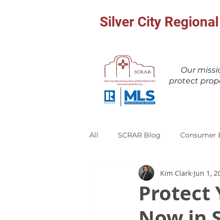
Silver City Region
Our miss
protect prop
All
SCRAR Blog
Consumer 
Kim Clark
Jun 1, 2
Protect 
Now in 