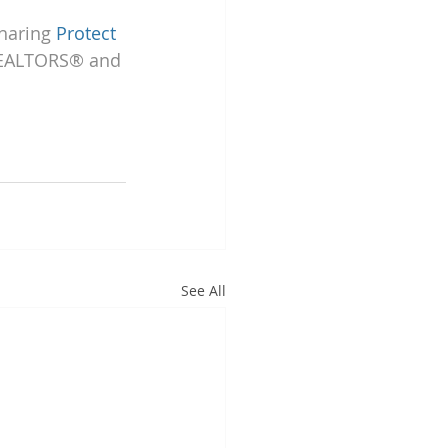
haring 
Protect 
REALTORS® and 
See All