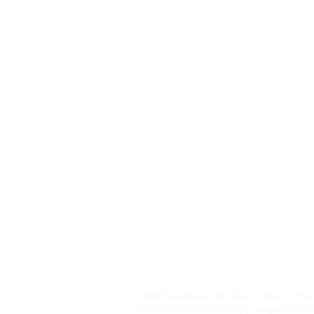
1930 Highway 180 East | Silver City
©1999-2026, Silver City Regional As