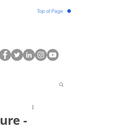
Top of Page
ure -