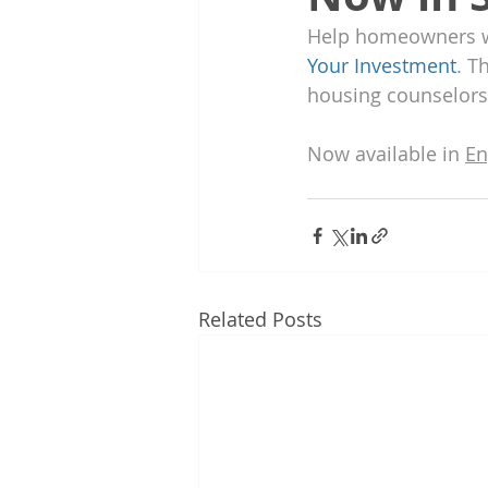
Help homeowners who
Your Investment
. T
housing counselors
Now available in 
En
Related Posts