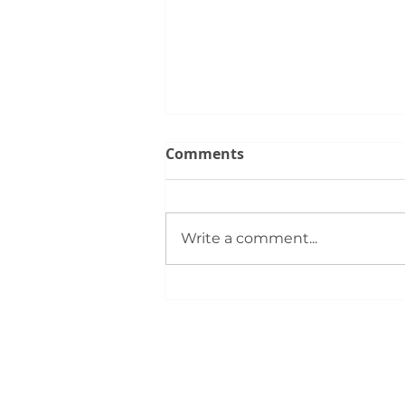
Comments
Write a comment...
Silver City REALTORS®
Support First‑Time Buyers
at August 4 Bootcamp