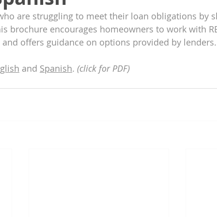
 are struggling to meet their loan obligations by s
his brochure encourages homeowners to work with 
 and offers guidance on options provided by lenders.
glish
 and 
Spanish
. 
(click for PDF)