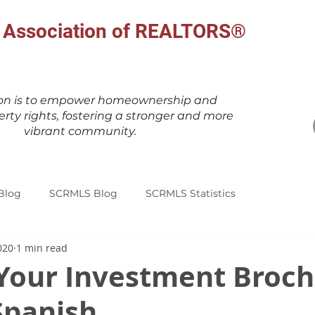
al Association of REALTORS®
ion is to empower homeownership and
erty rights, fostering a stronger and more
vibrant community.
Blog
SCRMLS Blog
SCRMLS Statistics
020
1 min read
Your Investment Broch
Spanish