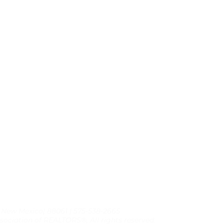
, New Mexico| 88061 | 575-538-2665
sociation of REALTORS®, All rights reserved.