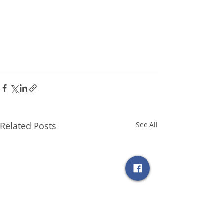
Related Posts
See All