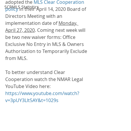
adopted the 
MLS Clear Cooperation 
SCRMLS Statistics
policy
 in their April 14, 2020 Board of 
Directors Meeting with an 
implementation date of 
Monday, 
April 27, 2020
. Coming next week will 
be two new waiver forms: Office 
Exclusive No Entry in MLS & Owners 
Authorization to Temporarily Exclude 
from MLS. 
To better understand Clear 
Cooperation watch the NMAR Legal 
YouTube Video here: 
https://www.youtube.com/watch?
v=3pUY3Llt5AY&t=1029s