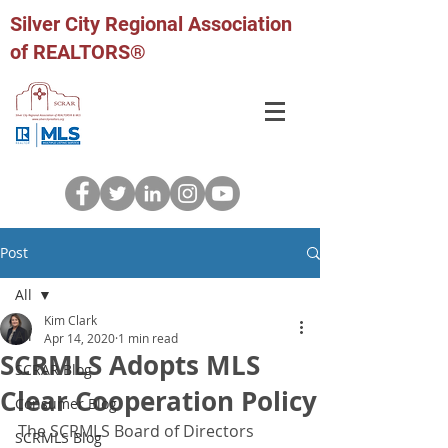
Silver City Regional Association
of REALTORS®
Post
All
Kim Clark
All
Apr 14, 2020
1 min read
SCRMLS Adopts MLS
SCRAR Blog
Clear Cooperation Policy
Consumer Blog
The SCRMLS Board of Directors 
SCRMLS Blog