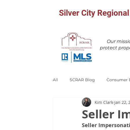
Silver City Region
Our miss
protect prop
All
SCRAR Blog
Consumer 
Kim Clark
Jan 22, 
Seller 
Seller Impersonat