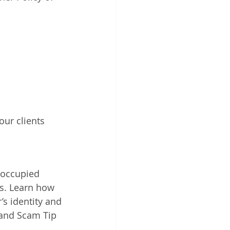
ur clients 
noccupied 
ts. Learn how 
’s identity and 
Land Scam Tip 