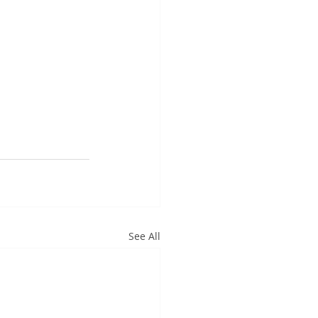
See All