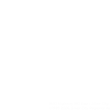
1930 Highway 180 East | Silver City
©1999-2026, Silver City Regional As