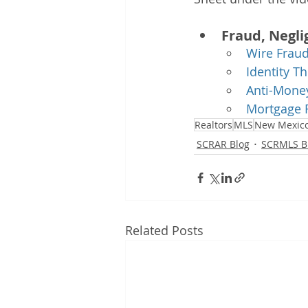
Fraud, Negli
Wire Frau
Identity Th
Anti-Money
Mortgage 
Realtors
MLS
New Mexic
SCRAR Blog
SCRMLS B
Related Posts