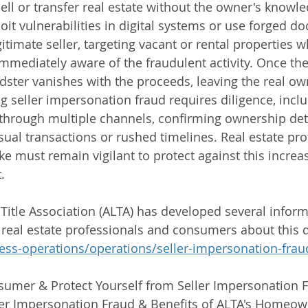
sell or transfer real estate without the owner's knowl
oit vulnerabilities in digital systems or use forged d
timate seller, targeting vacant or rental properties w
mediately aware of the fraudulent activity. Once the 
dster vanishes with the proceeds, leaving the real ow
g seller impersonation fraud requires diligence, inclu
ty through multiple channels, confirming ownership det
usual transactions or rushed timelines. Real estate pr
e must remain vigilant to protect against this increas
.
itle Association (ALTA) has developed several inform
 real estate professionals and consumers about this 
ess-operations/operations/seller-impersonation-frau
sumer & Protect Yourself from Seller Impersonation 
er Impersonation Fraud & Benefits of ALTA's Homeown