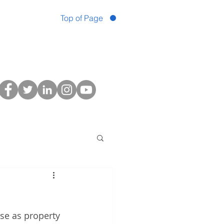
Top of Page
se as property 