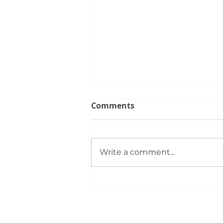
Comments
Write a comment...
Members Gather for
Summer Rally: Event
Highlights