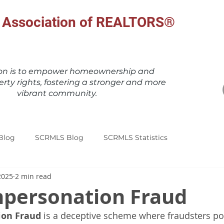
al Association of REALTORS®
ion is to empower homeownership and
erty rights, fostering a stronger and more
vibrant community.
Blog
SCRMLS Blog
SCRMLS Statistics
2025
2 min read
Impersonation Fraud
ion Fraud
 is a deceptive scheme where fraudsters po