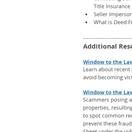
Title Insurance
Seller Imperson
What is Deed F
---------------------------
Additional Res
Window to the Law
Learn about recent 
avoid becoming vict
Window to the La
Scammers posing as
properties, resultin
to spot common red 
prevent these fraud
Sheet under the vid