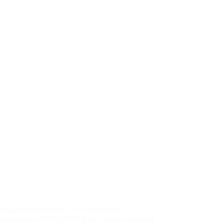
, New Mexico| 88061 | 575-538-2665
sociation of REALTORS®, All rights reserved.