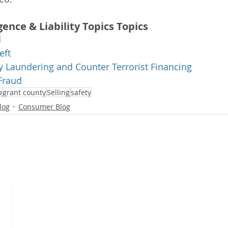
gence & Liability Topics Topics
d
eft
 Laundering and Counter Terrorist Financing
Fraud
o
grant county
Selling
safety
log
Consumer Blog