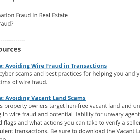
ation Fraud in Real Estate
raud?
--------------
ources
: Avoiding Wire Fraud in Transactions
cyber scams and best practices for helping you and yo
ims of wire fraud.
w: Avoiding Vacant Land Scams
 property owners target lien-free vacant land and u
g in wire fraud and potential liability for unwary agen
flags and what actions you can take to verify a seller
ulent transactions. Be sure to download the Vacant 
eo.