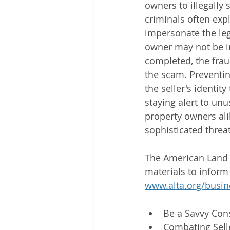
owners to illegally 
criminals often expl
impersonate the legi
owner may not be im
completed, the frau
the scam. Preventin
the seller's identi
staying alert to un
property owners alik
sophisticated threat
The American Land T
materials to inform
www.alta.org/busin
Be a Savvy Con
Combating Sell