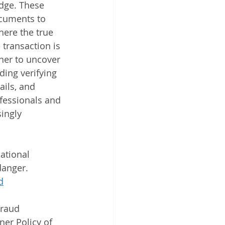
edge. These 
ocuments to 
here the true 
transaction is 
ner to uncover 
ding verifying 
ails, and 
ofessionals and 
ingly 
ational 
danger. 
d
Fraud
er Policy of 