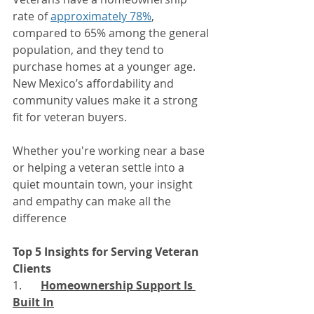
rate of 
approximately 78%
, 
compared to 65% among the general 
population, and they tend to 
purchase homes at a younger age. 
New Mexico’s affordability and 
community values make it a strong 
fit for veteran buyers.
Whether you're working near a base 
or helping a veteran settle into a 
quiet mountain town, your insight 
and empathy can make all the 
difference
Top 5 Insights for Serving Veteran 
Clients
1. 	
Homeownership Support Is 
Built In