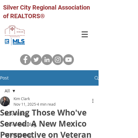
Silver City Regional Association
of REALTORS®
Post
All
Kim Clark
All
Nov 11, 2025
4 min read
Serving Those Who've
SCRAR Blog
Served: A New Mexico
Consumer Blog
Perspective on Veteran
SCRMLS Blog