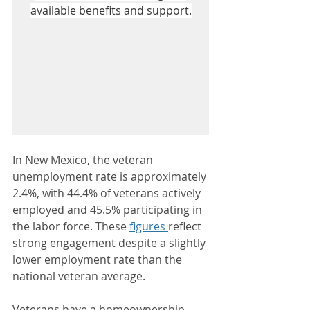
available benefits and support.
In New Mexico, the veteran 
unemployment rate is approximately 
2.4%, with 44.4% of veterans actively 
employed and 45.5% participating in 
the labor force. These 
figures 
reflect 
strong engagement despite a slightly 
lower employment rate than the 
national veteran average. 
Veterans have a homeownership 