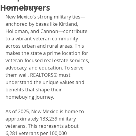
Homebuyers
SCRMLS Statistics
New Mexico’s strong military ties—
anchored by bases like Kirtland, 
Holloman, and Cannon—contribute 
to a vibrant veteran community 
across urban and rural areas. This 
makes the state a prime location for 
veteran-focused real estate services, 
advocacy, and education. To serve 
them well, REALTORS® must 
understand the unique values and 
benefits that shape their 
homebuying journey. 
As of 2025, New Mexico is home to 
approximately 133,239 military 
veterans. This represents about 
6,281 veterans per 100,000 