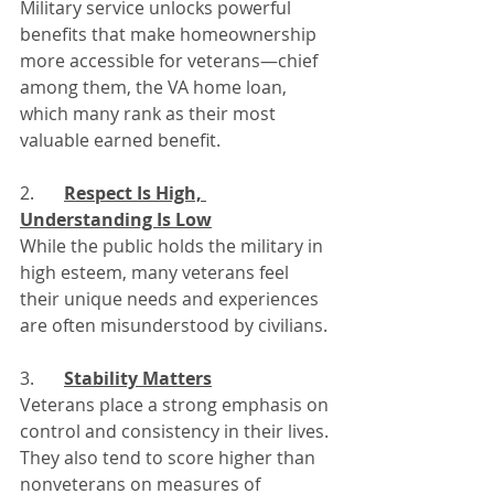
Military service unlocks powerful 
benefits that make homeownership 
more accessible for veterans—chief 
among them, the VA home loan, 
which many rank as their most 
valuable earned benefit.
2. 	
Respect Is High, 
Understanding Is Low
While the public holds the military in 
high esteem, many veterans feel 
their unique needs and experiences 
are often misunderstood by civilians.
3. 	
Stability Matters
Veterans place a strong emphasis on 
control and consistency in their lives. 
They also tend to score higher than 
nonveterans on measures of 