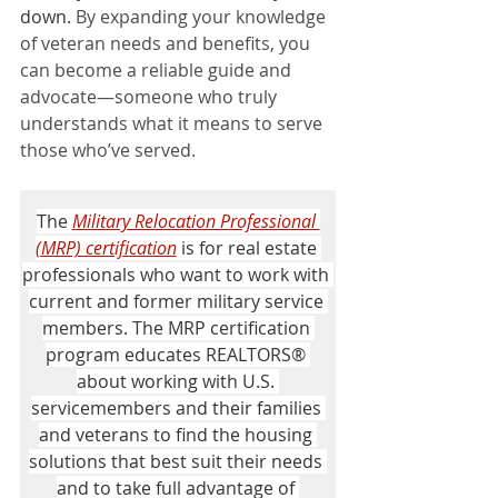
down. 
By expanding your knowledge 
of veteran needs and benefits, you 
can become a reliable guide and 
advocate—someone who truly 
understands what it means to serve 
those who’ve served.
The 
Military Relocation Professional 
(MRP) certification
 is for real estate 
professionals who want to work with 
current and former military service 
members. The MRP certification 
program educates REALTORS® 
about working with U.S. 
servicemembers and their families 
and veterans to find the housing 
solutions that best suit their needs 
and to take full advantage of 