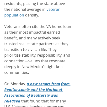
residents, placing the state above 
the national average in 
veteran 
population
 density.
Veterans often cite the VA home loan 
as their most impactful earned 
benefit, and many actively seek 
trusted real estate partners as they 
transition to civilian life. They 
prioritize stability, responsibility, and 
connection—values that resonate 
deeply in New Mexico’s tight-knit 
communities. 
On Monday, 
a new report from from 
Realtor.com® and the National 
Association of Realtors® was 
released
 that found that for many 
U.S. Veterans, buying a home can 