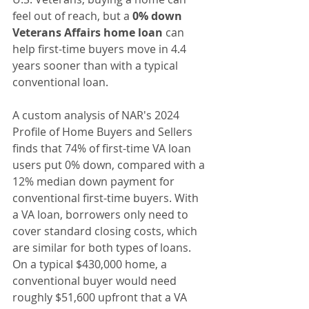
feel out of reach, but a 
0% down 
Veterans Affairs home loan
 can 
help first-time buyers move in 4.4 
years sooner than with a typical 
conventional loan.
A custom analysis of NAR's 2024 
Profile of Home Buyers and Sellers 
finds that 74% of first-time VA loan 
users put 0% down, compared with a 
12% median down payment for 
conventional first-time buyers. With 
a VA loan, borrowers only need to 
cover standard closing costs, which 
are similar for both types of loans. 
On a typical $430,000 home, a 
conventional buyer would need 
roughly $51,600 upfront that a VA 