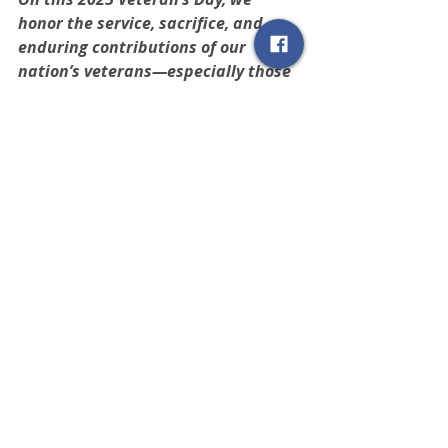
honor the service, sacrifice, and 
enduring contributions of our 
nation’s veterans—especially those 
who call New Mexico home.
 As 
REALTORS®, understanding their 
values—responsibility, connection, 
and trust—empowers us to serve 
not just as brokers, but as 
advocates. Let today be a reminder 
that by deepening our knowledge 
and strengthening our outreach, we 
can help those who’ve served find a 
place to call home.
NAR Resources
The National Association of 
REALTORS® has compiled 
a page of 
resources
 to help you 