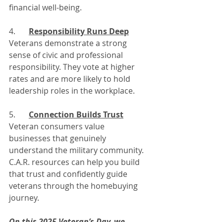
financial well-being.
4. 	
Responsibility Runs Deep
Veterans demonstrate a strong 
sense of civic and professional 
responsibility. They vote at higher 
rates and are more likely to hold 
leadership roles in the workplace.
5. 	
Connection Builds Trust
Veteran consumers value 
businesses that genuinely 
understand the military community. 
C.A.R. resources can help you build 
that trust and confidently guide 
veterans through the homebuying 
journey.
On this 2025 Veteran’s Day, we 