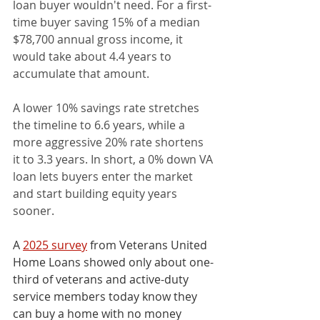
loan buyer wouldn't need. For a first-
time buyer saving 15% of a median 
$78,700 annual gross income, it 
would take about 4.4 years to 
accumulate that amount.
A lower 10% savings rate stretches 
the timeline to 6.6 years, while a 
more aggressive 20% rate shortens 
it to 3.3 years. In short, a 0% down VA 
loan lets buyers enter the market 
and start building equity years 
sooner.
A 
2025 survey
 from Veterans United 
Home Loans showed only about one-
third of veterans and active-duty 
service members today know they 
can buy a home with no money 