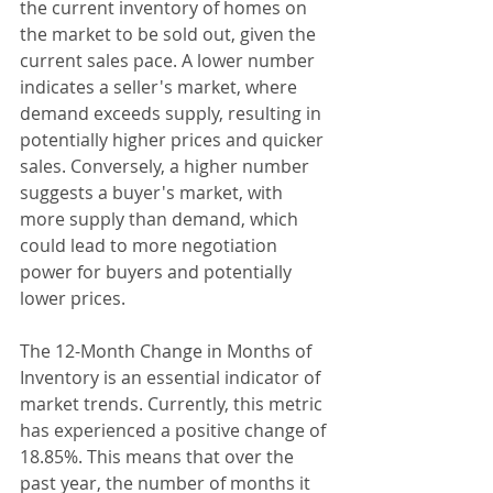
the current inventory of homes on 
the market to be sold out, given the 
current sales pace. A lower number 
indicates a seller's market, where 
demand exceeds supply, resulting in 
potentially higher prices and quicker 
sales. Conversely, a higher number 
suggests a buyer's market, with 
more supply than demand, which 
could lead to more negotiation 
power for buyers and potentially 
lower prices.
The 12-Month Change in Months of 
Inventory is an essential indicator of 
market trends. Currently, this metric 
has experienced a positive change of 
18.85%. This means that over the 
past year, the number of months it 