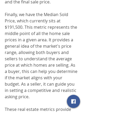
and the final sale price.
Finally, we have the Median Sold 
Price, which currently sits at 
$191,500. This metric represents the 
middle point of all the home sale 
prices in a given area. It provides a 
general idea of the market's price 
range, allowing both buyers and 
sellers to understand the average 
price at which homes are selling. As 
a buyer, this can help you determine 
if the market aligns with your 
budget. As a seller, it can guide you 
in setting a competitive and realistic 
asking price.
These real estate metrics provide 
valuable insights into the current 