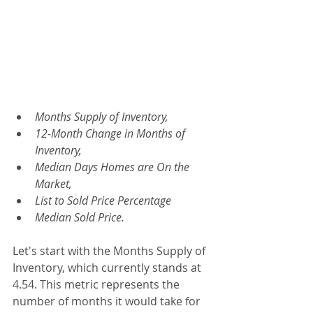
Months Supply of Inventory, 
12-Month Change in Months of 
Inventory, 
Median Days Homes are On the 
Market, 
List to Sold Price Percentage
Median Sold Price.
Let's start with the Months Supply of 
Inventory, which currently stands at 
4.54. This metric represents the 
number of months it would take for 