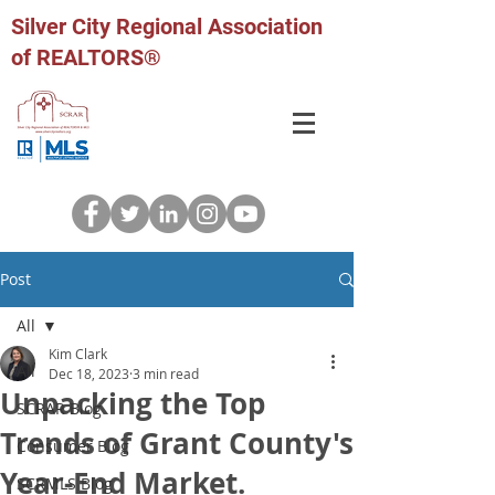
Silver City Regional Association
of REALTORS®
Post
All
Kim Clark
All
Dec 18, 2023
3 min read
Unpacking the Top
SCRAR Blog
Trends of Grant County's
Consumer Blog
Year-End Market.
SCRMLS Blog