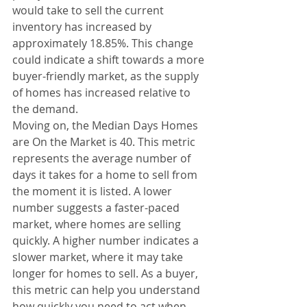
would take to sell the current 
inventory has increased by 
approximately 18.85%. This change 
could indicate a shift towards a more 
buyer-friendly market, as the supply 
of homes has increased relative to 
the demand.
Moving on, the Median Days Homes 
are On the Market is 40. This metric 
represents the average number of 
days it takes for a home to sell from 
the moment it is listed. A lower 
number suggests a faster-paced 
market, where homes are selling 
quickly. A higher number indicates a 
slower market, where it may take 
longer for homes to sell. As a buyer, 
this metric can help you understand 
how quickly you need to act when 