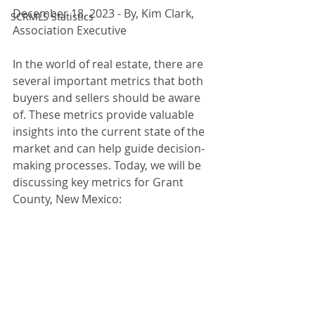
December 18, 2023 - By, Kim Clark, 
SCRMLS Statistics
Association Executive
In the world of real estate, there are 
several important metrics that both 
buyers and sellers should be aware 
of. These metrics provide valuable 
insights into the current state of the 
market and can help guide decision-
making processes. Today, we will be 
discussing key metrics for Grant 
County, New Mexico: 