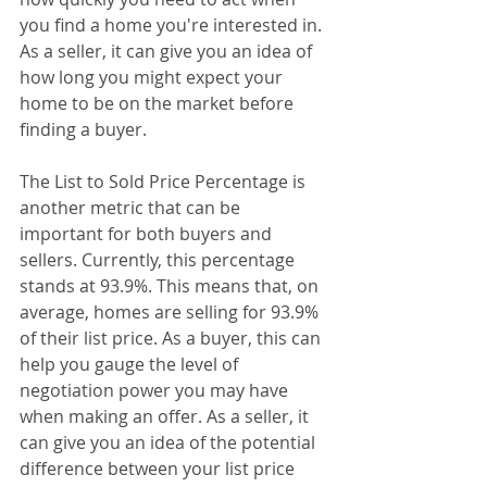
you find a home you're interested in. 
As a seller, it can give you an idea of 
how long you might expect your 
home to be on the market before 
finding a buyer.
The List to Sold Price Percentage is 
another metric that can be 
important for both buyers and 
sellers. Currently, this percentage 
stands at 93.9%. This means that, on 
average, homes are selling for 93.9% 
of their list price. As a buyer, this can 
help you gauge the level of 
negotiation power you may have 
when making an offer. As a seller, it 
can give you an idea of the potential 
difference between your list price 