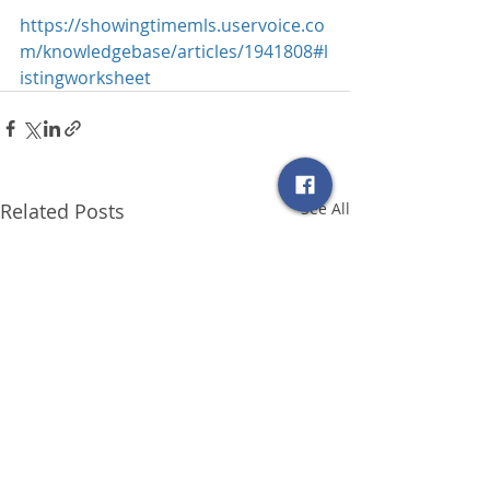
https://showingtimemls.uservoice.co
m/knowledgebase/articles/1941808#l
istingworksheet
Related Posts
See All