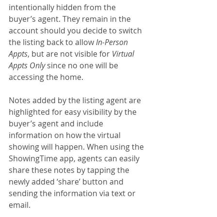
intentionally hidden from the 
buyer’s agent. They remain in the 
account should you decide to switch 
the listing back to allow 
In-Person 
Appts
, but are not visible for 
Virtual 
Appts Only
 since no one will be 
accessing the home.
Notes added by the listing agent are 
highlighted for easy visibility by the 
buyer’s agent and include 
information on how the virtual 
showing will happen. When using the 
ShowingTime app, agents can easily 
share these notes by tapping the 
newly added ‘share’ button and 
sending the information via text or 
email.