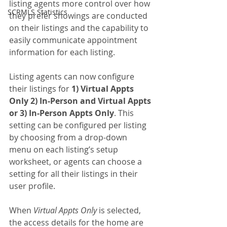
listing agents more control over how 
SCRMLS Statistics
they prefer showings are conducted 
on their listings and the capability to 
easily communicate appointment 
information for each listing.
Listing agents can now configure 
their listings for 
1) Virtual Appts 
Only 2) In-Person and Virtual Appts 
or 3) In-Person Appts Only
. This 
setting can be configured per listing 
by choosing from a drop-down 
menu on each listing’s setup 
worksheet, or agents can choose a 
setting for all their listings in their 
user profile.
When 
Virtual Appts Only
 is selected, 
the access details for the home are 