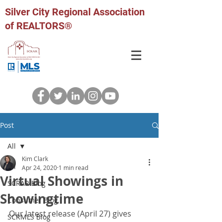
Silver City Regional Association
of REALTORS®
Post
All
Kim Clark
All
Apr 24, 2020
1 min read
Virtual Showings in
SCRAR Blog
Showingtime
Consumer Blog
Our latest release (April 27) gives 
SCRMLS Blog