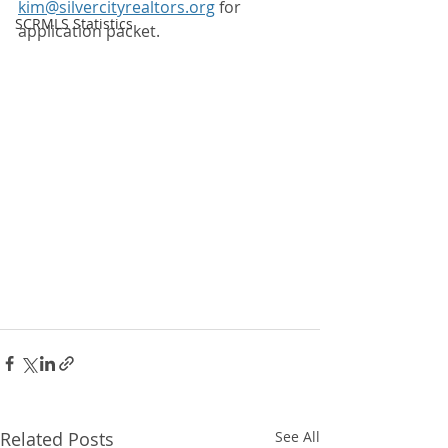
kim@silvercityrealtors.org
 for 
SCRMLS Statistics
application packet.
Related Posts
See All