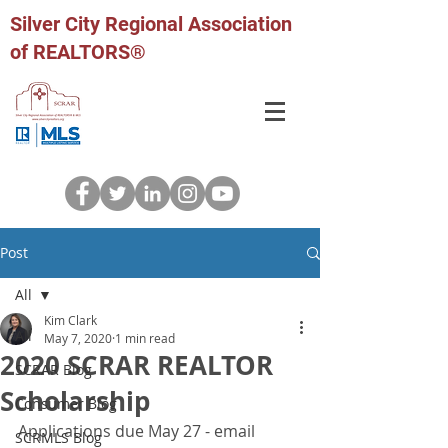
Silver City Regional Association
of REALTORS®
Post
All
Kim Clark
All
May 7, 2020
1 min read
2020 SCRAR REALTOR
SCRAR Blog
Scholarship
Consumer Blog
Applications due May 27 - email 
SCRMLS Blog