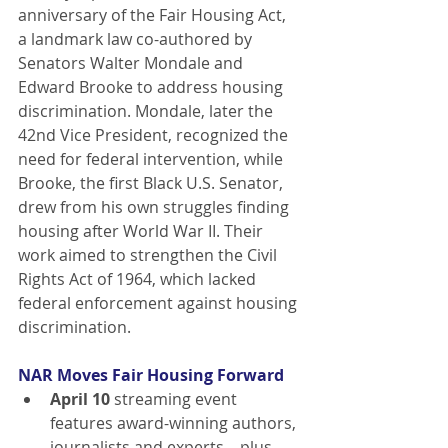
anniversary of the Fair Housing Act, 
a landmark law co-authored by 
Senators Walter Mondale and 
Edward Brooke to address housing 
discrimination. Mondale, later the 
42nd Vice President, recognized the 
need for federal intervention, while 
Brooke, the first Black U.S. Senator, 
drew from his own struggles finding 
housing after World War II. Their 
work aimed to strengthen the Civil 
Rights Act of 1964, which lacked 
federal enforcement against housing 
discrimination.
NAR Moves Fair Housing Forward
April 10
 streaming event 
features award-winning authors, 
journalists and experts—plus, 