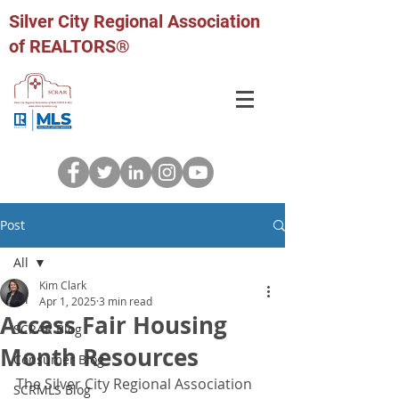
Silver City Regional Association
of REALTORS®
Post
All
Kim Clark
All
Apr 1, 2025
3 min read
Access Fair Housing
SCRAR Blog
Month Resources
Consumer Blog
The Silver City Regional Association 
SCRMLS Blog