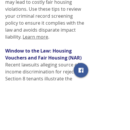
may lead to costly fair housing 
violations. Use these tips to review 
your criminal record screening 
policy to ensure it complies with the 
law and avoids disparate impact 
liability.
Learn more
.
Window to the Law: Housing 
Vouchers and Fair Housing (NAR)
Recent lawsuits alleging source of 
income discrimination for rejecting 
Section 8 tenants illustrate the 
importance of understanding and 
complying with state and local fair 
housing laws in addition to the 
federal Fair Housing Act. These best 
practices can help guide real estate 
professionals in this area.
Learn 
more
.