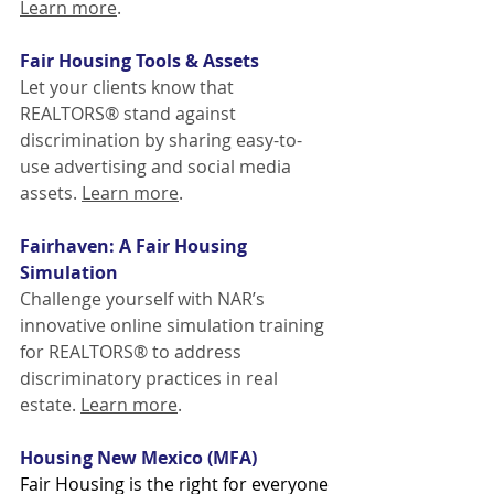
Learn more
.
Fair Housing Tools & Assets
Let your clients know that 
REALTORS® stand against 
discrimination by sharing easy-to-
use advertising and social media 
assets. 
Learn more
.
Fairhaven: A Fair Housing 
Simulation
Challenge yourself with NAR’s 
innovative online simulation training 
for REALTORS® to address 
discriminatory practices in real 
estate. 
Learn more
.
Housing New Mexico (MFA)
Fair Housing is the right for everyone 