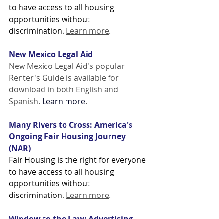
to have access to all housing 
opportunities without 
discrimination
. 
Learn more
. 
New Mexico Legal Aid
New Mexico Legal Aid's popular 
Renter's Guide is available for 
download in both English and 
Spanish. 
Learn more
.
Many Rivers to Cross: America's 
Ongoing Fair Housing Journey 
(NAR)
Fair Housing is the right for everyone 
to have access to all housing 
opportunities without 
discrimination
. 
Learn more
. 
Window to the Law: Advertising 