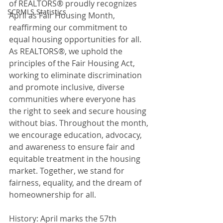
of REALTORS® proudly recognizes 
SCRMLS Statistics
April as Fair Housing Month, 
reaffirming our commitment to 
equal housing opportunities for all. 
As REALTORS®, we uphold the 
principles of the Fair Housing Act, 
working to eliminate discrimination 
and promote inclusive, diverse 
communities where everyone has 
the right to seek and secure housing 
without bias. Throughout the month, 
we encourage education, advocacy, 
and awareness to ensure fair and 
equitable treatment in the housing 
market. Together, we stand for 
fairness, equality, and the dream of 
homeownership for all.
History: April marks the 57th 