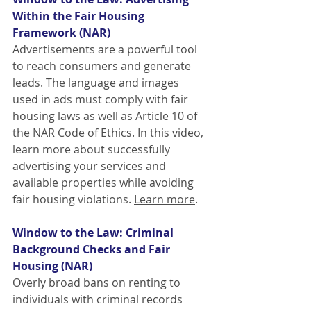
Within the Fair Housing 
Framework (NAR)
Advertisements are a powerful tool 
to reach consumers and generate 
leads. The language and images 
used in ads must comply with fair 
housing laws as well as Article 10 of 
the NAR Code of Ethics. In this video, 
learn more about successfully 
advertising your services and 
available properties while avoiding 
fair housing violations.
Learn more
.
Window to the Law: Criminal 
Background Checks and Fair 
Housing (NAR)
Overly broad bans on renting to 
individuals with criminal records 