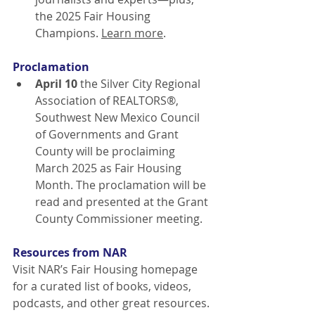
the 2025 Fair Housing 
Champions.
Learn more
.
Proclamation
April 10
 the Silver City Regional 
Association of REALTORS®, 
Southwest New Mexico Council 
of Governments and Grant 
County will be proclaiming 
March 2025 as Fair Housing 
Month. The proclamation will be 
read and presented at the Grant 
County Commissioner meeting.
Resources from NAR
Visit NAR’s Fair Housing homepage 
for a curated list of books, videos, 
podcasts, and other great resources. 