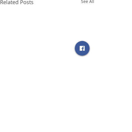
Related Posts
See All
Comments