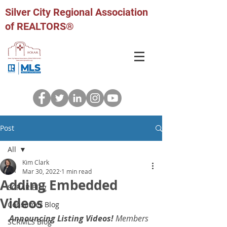
Silver City Regional Association
of REALTORS®
Post
All
Kim Clark
All
Mar 30, 2022
1 min read
Adding Embedded
SCRAR Blog
Videos
Consumer Blog
Announcing Listing Videos!
 Members 
SCRMLS Blog