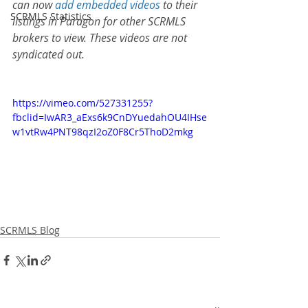
can now 
add embedded videos
 to their 
SCRMLS Statistics
listings in Paragon for other SCRMLS 
brokers to view. These videos are not 
syndicated out. 
https://vimeo.com/527331255?
fbclid=IwAR3_aExs6k9CnDYuedahOU4IHse
w1vtRw4PNT98qzI2oZ0F8Cr5ThoD2mkg
SCRMLS Blog