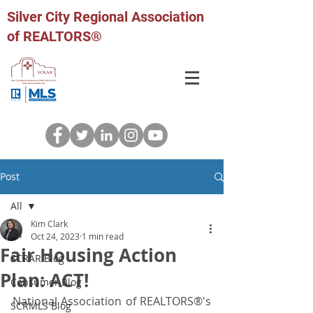
Silver City Regional Association
of REALTORS®
Post
All
Kim Clark
All
Oct 24, 2023
1 min read
Fair Housing Action
SCRAR Blog
Plan: ACT!
Consumer Blog
National Association of REALTORS®'s 
SCRMLS Blog