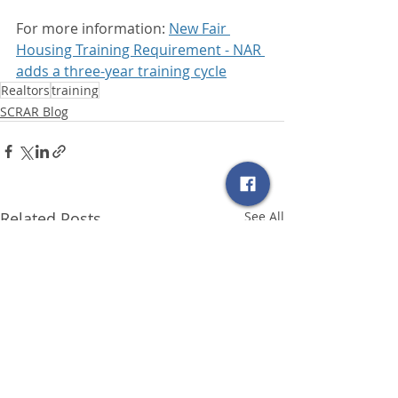
For more information: 
New Fair 
Housing Training Requirement - NAR 
adds a three-year training cycle
Realtors
training
SCRAR Blog
Related Posts
See All