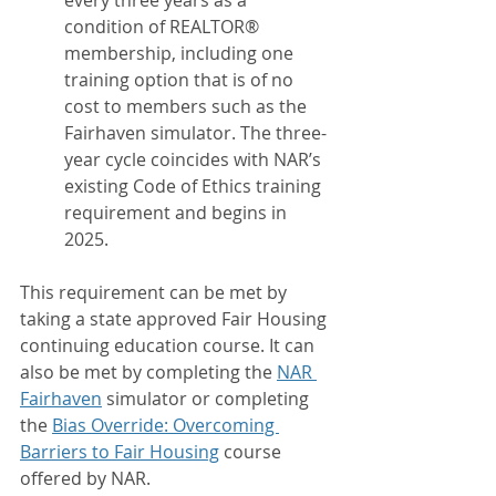
every three years as a 
condition of REALTOR® 
membership, including one 
training option that is of no 
cost to members such as the 
Fairhaven simulator. The three-
year cycle coincides with NAR’s 
existing Code of Ethics training 
requirement and begins in 
2025.
This requirement can be met by 
taking a state approved Fair Housing 
continuing education course. It can 
also be met by completing the 
NAR 
Fairhaven
 simulator or completing 
the 
Bias Override: Overcoming 
Barriers to Fair Housing
 course 
offered by NAR. 