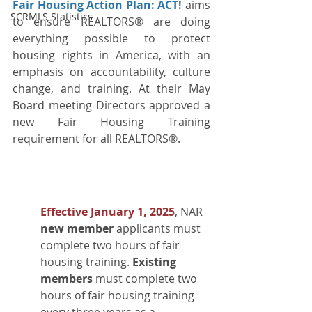
Fair Housing Action Plan: ACT!
 aims 
SCRMLS Statistics
to ensure REALTORS® are doing 
everything possible to protect 
housing rights in America, with an 
emphasis on accountability, culture 
change, and training. At their May 
Board meeting Directors approved a 
new Fair Housing Training 
requirement for all REALTORS®.
Effective January 1, 2025
,
NAR 
new member
 applicants must 
complete two hours of fair 
housing training. 
Existing 
members
 must complete two 
hours of fair housing training 