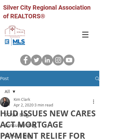
Silver City Regional Association
of REALTORS®
Post
All
Kim Clark
All
Apr 2, 2020
3 min read
HUD ISSUES NEW CARES
SCRAR Blog
ACT MORTGAGE
Consumer Blog
PAYMENT RELIEF FOR
SCRMLS Blog