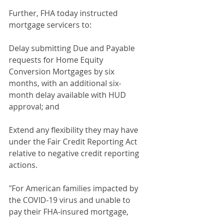
Further, FHA today instructed 
mortgage servicers to:
Delay submitting Due and Payable 
requests for Home Equity 
Conversion Mortgages by six 
months, with an additional six-
month delay available with HUD 
approval; and
Extend any flexibility they may have 
under the Fair Credit Reporting Act 
relative to negative credit reporting 
actions.
"For American families impacted by 
the COVID-19 virus and unable to 
pay their FHA-insured mortgage, 