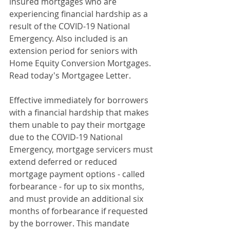
insured mortgages who are 
experiencing financial hardship as a 
result of the COVID-19 National 
Emergency. Also included is an 
extension period for seniors with 
Home Equity Conversion Mortgages. 
Read today's Mortgagee Letter.
Effective immediately for borrowers 
with a financial hardship that makes 
them unable to pay their mortgage 
due to the COVID-19 National 
Emergency, mortgage servicers must 
extend deferred or reduced 
mortgage payment options - called 
forbearance - for up to six months, 
and must provide an additional six 
months of forbearance if requested 
by the borrower. This mandate 