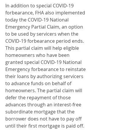
In addition to special COVID-19 
forbearance, FHA also implemented 
today the COVID-19 National 
Emergency Partial Claim, an option 
to be used by servicers when the 
COVID-19 forbearance period ends. 
This partial claim will help eligible 
homeowners who have been 
granted special COVID-19 National 
Emergency forbearance to reinstate 
their loans by authorizing servicers 
to advance funds on behalf of 
homeowners. The partial claim will 
defer the repayment of those 
advances through an interest-free 
subordinate mortgage that the 
borrower does not have to pay off 
until their first mortgage is paid off.