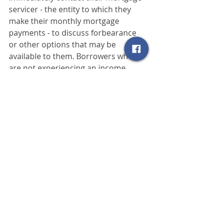
servicer - the entity to which they 
make their monthly mortgage 
payments - to discuss forbearance 
or other options that may be 
available to them. Borrowers who 
are not experiencing an income 
reduction due to COVID-19 are asked 
to avoid contacting their mortgage 
servicer about these options, as 
these questions will divert resources 
from serving those truly in need.
To assist homeowners with FHA-
insured mortgages in understanding 
these options, FHA has also 
published a Q&A for consumers 
at
www.hud.gov/sites/dfiles/SFH/docu
ments/...