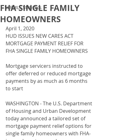
FHA SINGLE FAMILY
SCRMLS Statistics
HOMEOWNERS
April 1, 2020
HUD ISSUES NEW CARES ACT 
MORTGAGE PAYMENT RELIEF FOR 
FHA SINGLE FAMILY HOMEOWNERS
Mortgage servicers instructed to 
offer deferred or reduced mortgage 
payments by as much as 6 months 
to start
WASHINGTON - The U.S. Department 
of Housing and Urban Development 
today announced a tailored set of 
mortgage payment relief options for 
single family homeowners with FHA-