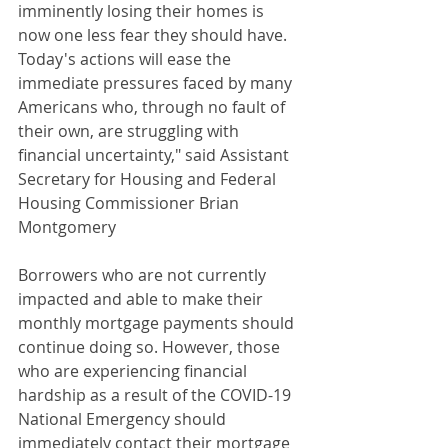
imminently losing their homes is 
now one less fear they should have. 
Today's actions will ease the 
immediate pressures faced by many 
Americans who, through no fault of 
their own, are struggling with 
financial uncertainty," said Assistant 
Secretary for Housing and Federal 
Housing Commissioner Brian 
Montgomery
Borrowers who are not currently 
impacted and able to make their 
monthly mortgage payments should 
continue doing so. However, those 
who are experiencing financial 
hardship as a result of the COVID-19 
National Emergency should 
immediately contact their mortgage 