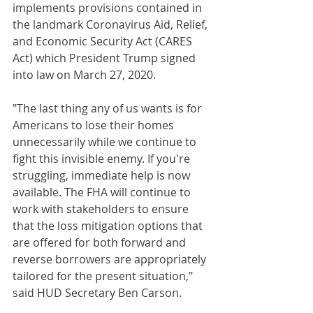
implements provisions contained in 
the landmark Coronavirus Aid, Relief, 
and Economic Security Act (CARES 
Act) which President Trump signed 
into law on March 27, 2020.
"The last thing any of us wants is for 
Americans to lose their homes 
unnecessarily while we continue to 
fight this invisible enemy. If you're 
struggling, immediate help is now 
available. The FHA will continue to 
work with stakeholders to ensure 
that the loss mitigation options that 
are offered for both forward and 
reverse borrowers are appropriately 
tailored for the present situation," 
said HUD Secretary Ben Carson.