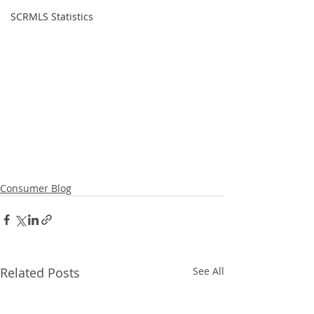
SCRMLS Statistics
Consumer Blog
Related Posts
See All