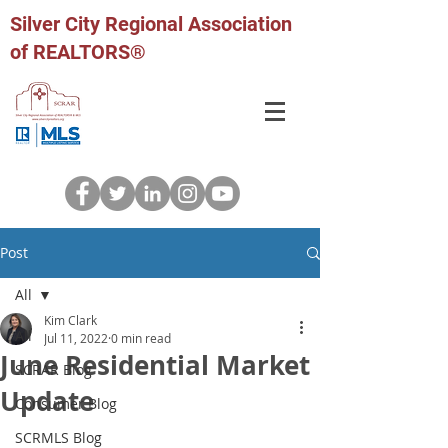
Silver City Regional Association
of REALTORS®
Post
All
Kim Clark
All
Jul 11, 2022
0 min read
June Residential Market
SCRAR Blog
Update
Consumer Blog
SCRMLS Blog