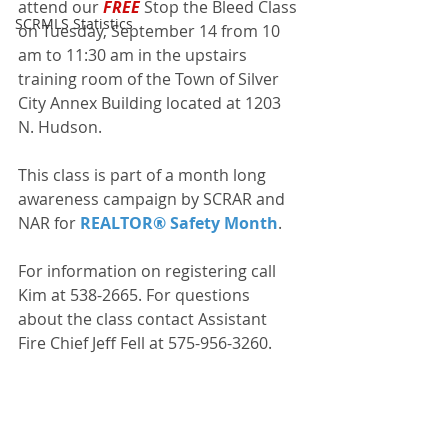
attend our 
FREE
 Stop the Bleed Class 
SCRMLS Statistics
on Tuesday, September 14 from 10 
am to 11:30 am in the upstairs 
training room of the Town of Silver 
City Annex Building located at 1203 
N. Hudson.
This class is part of a month long 
awareness campaign by SCRAR and 
NAR for 
REALTOR® Safety Month
.
For information on registering call 
Kim at 538-2665. For questions 
about the class contact Assistant 
Fire Chief Jeff Fell at 575-956-3260.