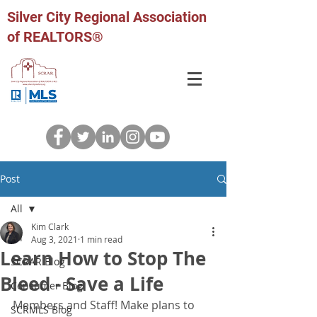
Silver City Regional Association
of REALTORS®
Post
All
Kim Clark
All
Aug 3, 2021
1 min read
Learn How to Stop The
SCRAR Blog
Bleed - Save a Life
Consumer Blog
Members and Staff! Make plans to 
SCRMLS Blog