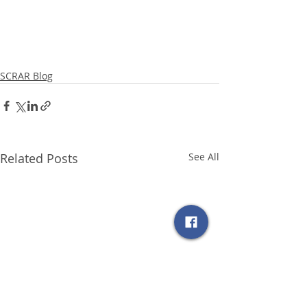
SCRAR Blog
Related Posts
See All