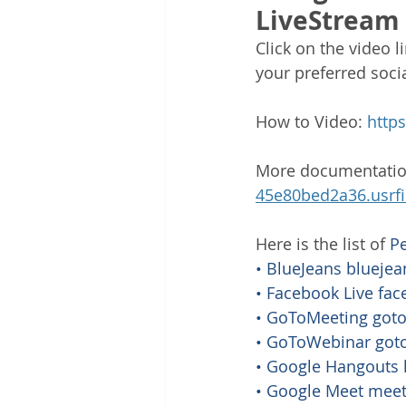
LiveStream
Click on the video 
your preferred soci
How to Video: 
http
More documentatio
45e80bed2a36.usrf
Here is the list of 
P
• BlueJeans 
blueje
• Facebook Live 
fac
• GoToMeeting 
got
• GoToWebinar 
got
• Google Hangouts 
• Google Meet 
meet