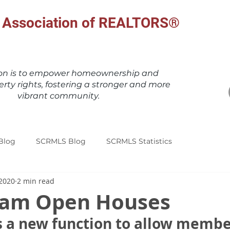
al Association of REALTORS®
ion is to empower homeownership and
erty rights, fostering a stronger and more
vibrant community.
Blog
SCRMLS Blog
SCRMLS Statistics
 2020
2 min read
eam Open Houses
 a new function to allow member