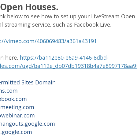
 Open Houses.
link below to see how to set up your LiveStream Open
al streaming service, such as Facebook Live. 
s://vimeo.com/406069483/a361a43191
n here. 
https://ba112e80-e6a9-4146-8dbd-
iles.com/ugd/ba112e_db07db19318b4a7e8997178aa9f
ermitted Sites Domain
ans.com
ebook.com
omeeting.com
owebinar.com
hangouts.google.com
.google.com