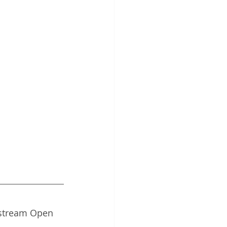
estream Open 