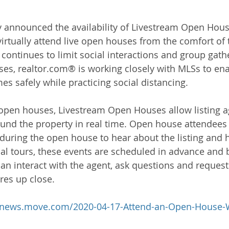
 announced the availability of Livestream Open Hous
rtually attend live open houses from the comfort of 
ontinues to limit social interactions and group gath
es, realtor.com® is working closely with MLSs to enab
s safely while practicing social distancing.
al open houses, Livestream Open Houses allow listing 
d the property in real time. Open house attendees w
 during the open house to hear about the listing and 
ual tours, these events are scheduled in advance and
an interact with the agent, ask questions and request
res up close.
//news.move.com/2020-04-17-Attend-an-Open-House-
h