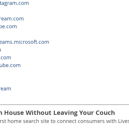
nstagram.com
tream.com
ope.com
teams.microsoft.com
m
.com
tube.com
ream
n House Without Leaving Your Couch
irst home search site to connect consumers with Liv