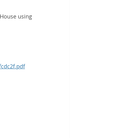
 House using 
cdc2f.pdf