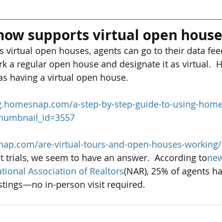
ow supports virtual open house
s virtual open houses, agents can go to their data fe
 a regular open house and designate it as virtual.  
 as having a virtual open house.
og.homesnap.com/a-step-by-step-guide-to-using-home
_thumbnail_id=3557
nap.com/are-virtual-tours-and-open-houses-working/
 trials, we seem to have an answer.  According to
new
tional Association of Realtors
(NAR), 25% of agents ha
istings—no in-person visit required.