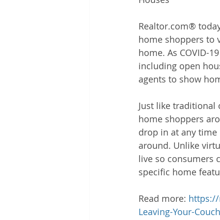
Realtor.com® today
home shoppers to vi
home. As COVID-19 c
including open hous
agents to show home
Just like tradition
home shoppers aroun
drop in at any time
around. Unlike virt
live so consumers c
specific home featu
Read more: 
https:
Leaving-Your-Couc