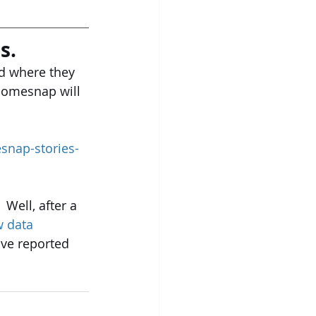
s.
ed where they 
Homesnap will 
snap-stories-
Well, after a 
 data 
ve reported 