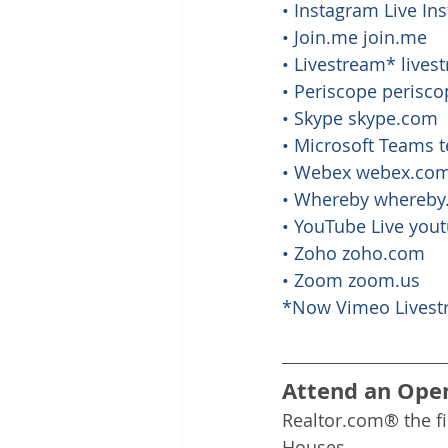
• Instagram Live I
• Join.me 
join.me
• Livestream* 
lives
• Periscope 
perisc
• Skype 
skype.com
• Microsoft Teams 
• Webex 
webex.co
• Whereby 
whereby
• YouTube Live 
you
• Zoho 
zoho.com
• Zoom 
zoom.us
*Now Vimeo Livest
Attend an Ope
Realtor.com® the f
Houses