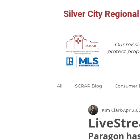
Silver City Region
Our miss
protect prop
All
SCRAR Blog
Consumer 
Kim Clark
Apr 23,
LiveStr
Paragon has