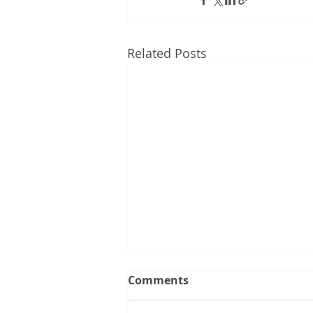
Related Posts
Comments