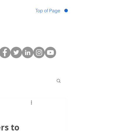
Top of Page
s to 