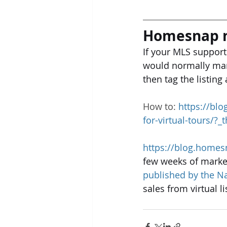
Homesnap n
If your MLS support
would normally mark
then tag the listing
How to: 
https://bl
for-virtual-tours/?
https://blog.homes
few weeks of market
published by the Na
sales from virtual l