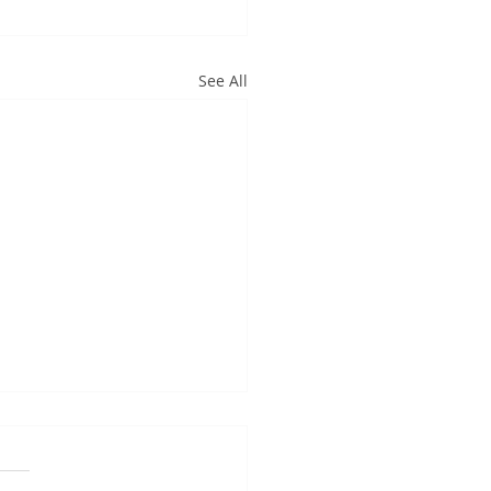
See All