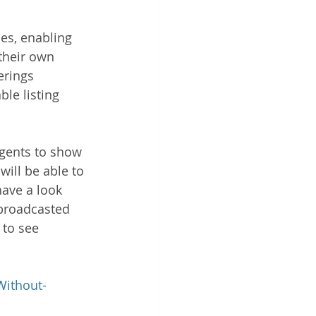
es, enabling 
their own 
erings 
le listing 
agents to show 
ill be able to 
have a look 
 broadcasted 
 to see 
Without-