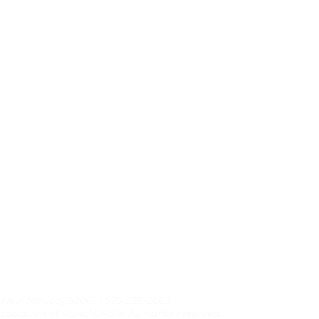
, New Mexico| 88061 | 575-538-2665
sociation of REALTORS®, All rights reserved.