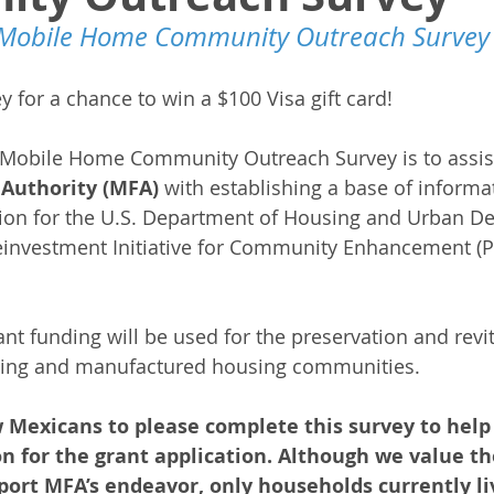
Mobile Home Community Outreach Survey
 for a chance to win a $100 Visa gift card!
Mobile Home Community Outreach Survey is to assis
Authority (MFA)
 with establishing a base of informa
tion for the U.S. Department of Housing and Urban D
einvestment Initiative for Community Enhancement (PR
nt funding will be used for the preservation and revit
ing and manufactured housing communities.
 Mexicans to please complete this survey to help 
n for the grant application. Although we value th
ort MFA’s endeavor, only households currently liv