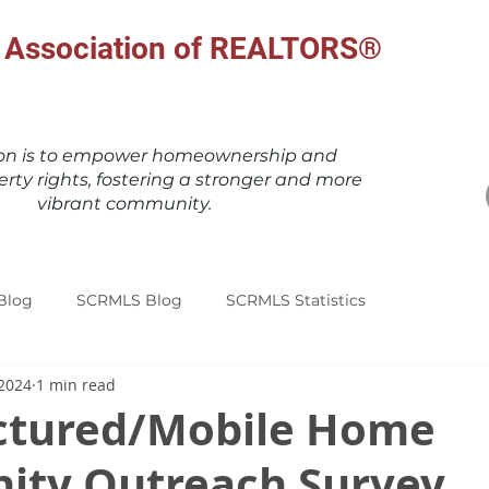
al Association of REALTORS®
ion is to empower homeownership and
erty rights, fostering a stronger and more
vibrant community.
Blog
SCRMLS Blog
SCRMLS Statistics
 2024
1 min read
tured/Mobile Home
ty Outreach Survey