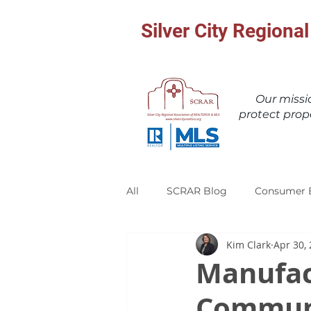
Silver City Region
Our miss
protect prop
All
SCRAR Blog
Consumer 
Kim Clark
Apr 30,
Manufac
Communi