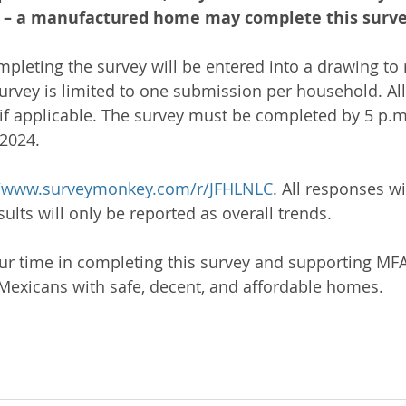
in – a manufactured home may complete this surve
mpleting the survey will be entered into a drawing to 
 survey is limited to one submission per household. Al
f applicable. The survey must be completed by 5 p.m
2024.
//www.surveymonkey.com/r/JFHLNLC
. All responses wi
lts will only be reported as overall trends.
r time in completing this survey and supporting MFA’s
exicans with safe, decent, and affordable homes.