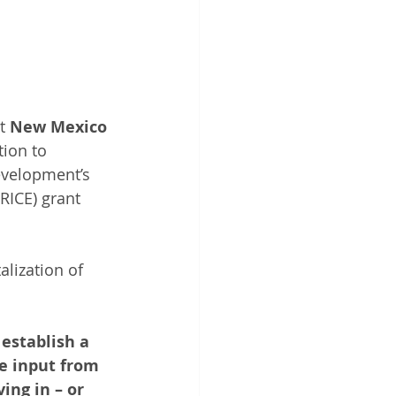
t 
New Mexico 
tion to 
evelopment’s 
ICE) grant 
alization of 
establish a 
e input from 
ing in – or 