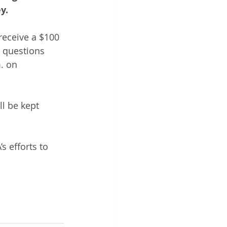
y.
receive a $100 
l questions 
. on 
ll be kept 
 efforts to 