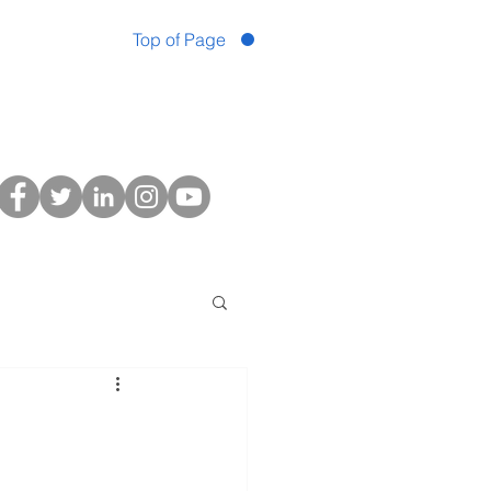
Top of Page