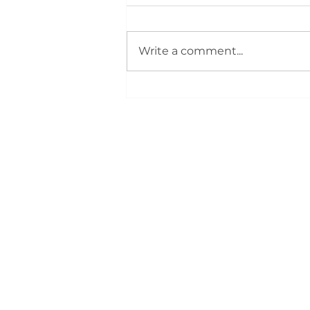
Write a comment...
Silver City REALTORS®
Support First‑Time Buyers
at August 4 Bootcamp