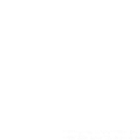
1930 Highway 180 East | Silver City
©1999-2026, Silver City Regional As