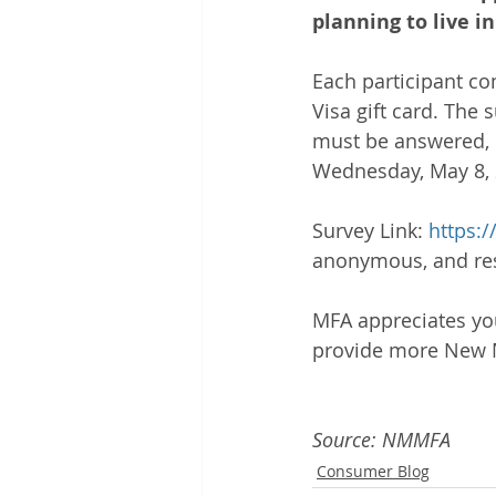
planning to live 
Each participant co
Visa gift card. The
must be answered, i
Wednesday, May 8, 
Survey Link: 
https:
anonymous, and resu
MFA appreciates you
provide more New M
Source: NMMFA
Consumer Blog