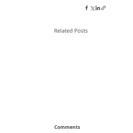
Related Posts
Comments