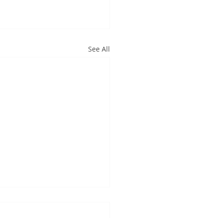
See All