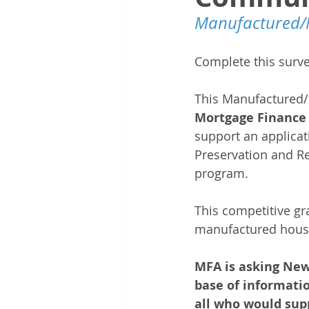
Manufactured/
Complete this survey
This Manufactured/
Mortgage Finance 
support an applica
Preservation and R
program.
This competitive gra
manufactured hous
MFA is asking New
base of informatio
all who would supp