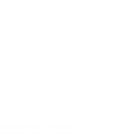
, New Mexico| 88061 | 575-538-2665
sociation of REALTORS®, All rights reserved.