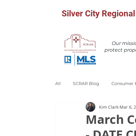
Silver City Region
Our miss
protect prop
All
SCRAR Blog
Consumer 
Kim Clark
Mar 6, 
March C
- DATE 