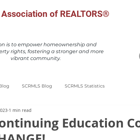
al Association of REALTORS®
ion is to empower homeownership and
erty rights, fostering a stronger and more
vibrant community.
Blog
SCRMLS Blog
SCRMLS Statistics
2023
1 min read
ontinuing Education C
CHANGE!