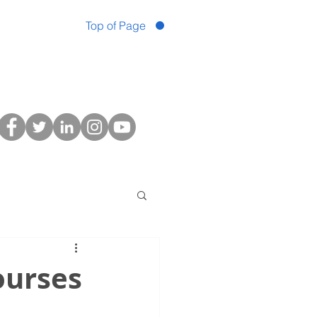
Top of Page
ourses