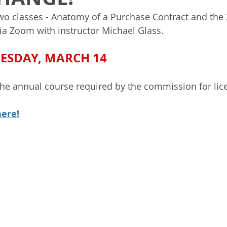
two classes - Anatomy of a Purchase Contract and th
ia Zoom with instructor Michael Glass. 
UESDAY, MARCH 14
the annual course required by the commission for lic
here!