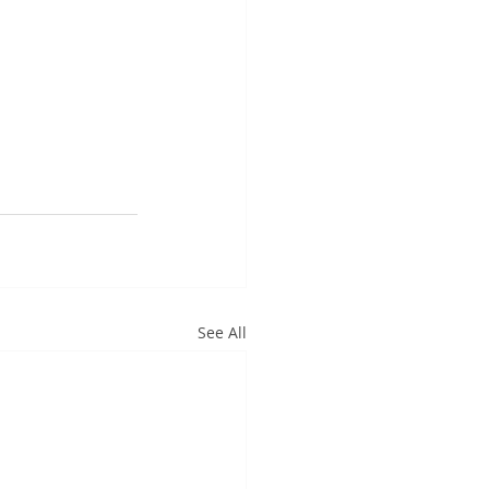
See All