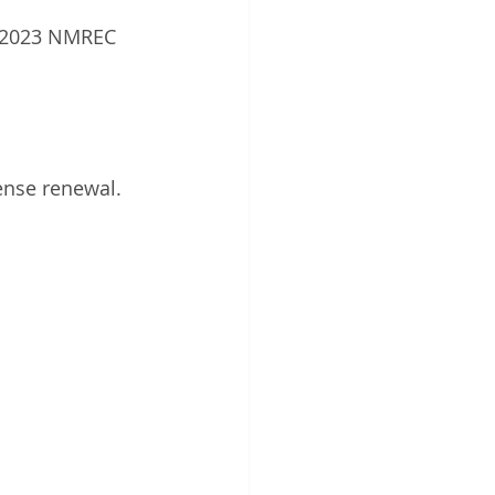
e 2023 NMREC 
ense renewal.