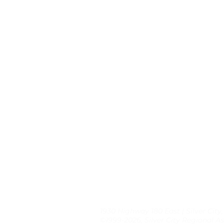
1930 Highway 180 East | Silver City
©1999-2026, Silver City Regional As