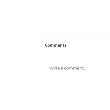
Comments
Write a comment...
Members Gather for
Summer Rally: Event
Highlights