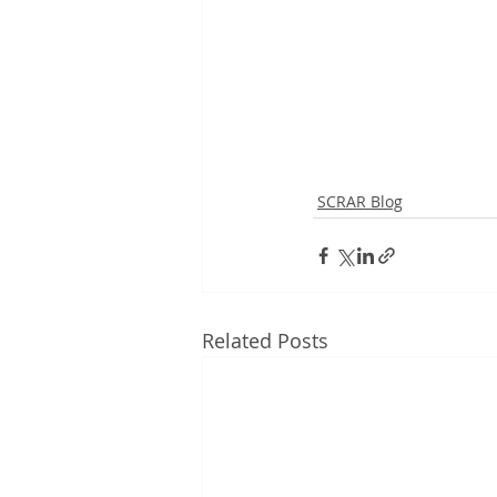
SCRAR Blog
Related Posts