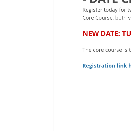
Register today for 
Core Course, both v
NEW DATE: T
The core course is 
Registration link 