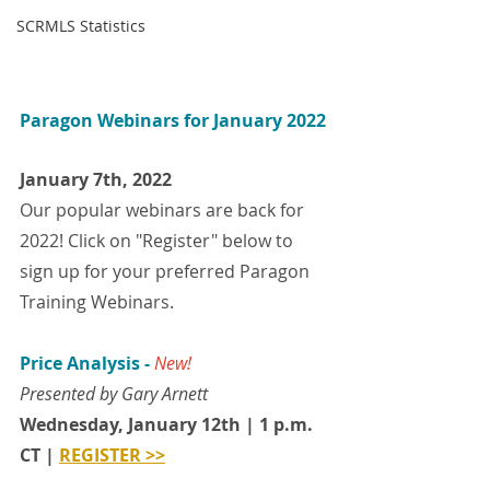
SCRMLS Statistics
Paragon Webinars for January 2022
January 7th, 2022
Our popular webinars are back for 
2022! Click on "Register" below to 
sign up for your preferred Paragon 
Training Webinars.
Price Analysis - 
New!
Presented by Gary Arnett 
Wednesday, January 12th | 1 p.m. 
CT | 
REGISTER >>