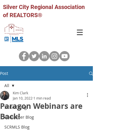
Silver City Regional Association
of REALTORS®
Post
All
Kim Clark
All
Jan 10, 2022
1 min read
Paragon Webinars are
SCRAR Blog
Back!
Consumer Blog
SCRMLS Blog