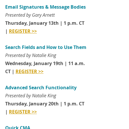
Email Signatures & Message Bodies
Presented by Gary Arnett
Thursday, January 13th | 1 p.m. CT 
| 
REGISTER >>
Search Fields and How to Use Them
Presented by Natalie King
Wednesday, January 19th | 11 a.m. 
CT | 
REGISTER >>
Advanced Search Functionality
Presented by Natalie King
Thursday, January 20th | 1 p.m. CT 
| 
REGISTER >>
Quick CMA