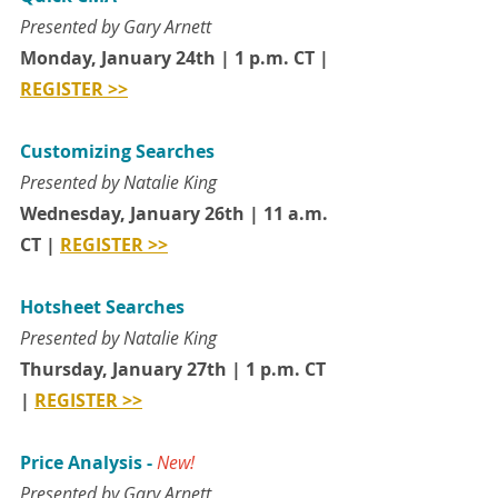
Presented by Gary Arnett 
Monday, January 24th | 1 p.m. CT | 
REGISTER >>
Customizing Searches
Presented by Natalie King
Wednesday, January 26th | 11 a.m. 
CT | 
REGISTER >>
Hotsheet Searches
Presented by Natalie King
Thursday, January 27th | 1 p.m. CT 
| 
REGISTER >>
Price Analysis - 
New!
Presented by Gary Arnett 