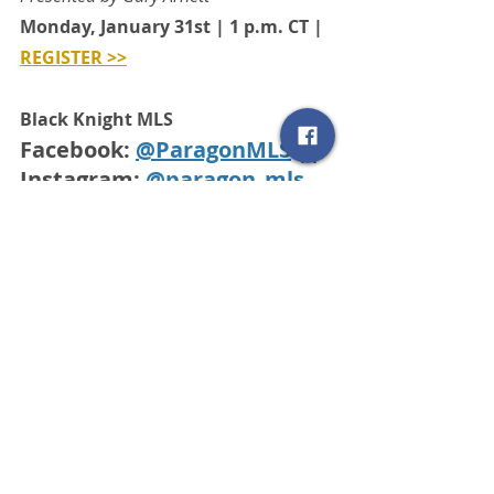
Monday, January 31st | 1 p.m. CT | 
REGISTER >>
Black Knight MLS
Facebook: 
@ParagonMLS
 || 
Instagram: 
@paragon_mls
SCRMLS Blog
Related Posts
See All