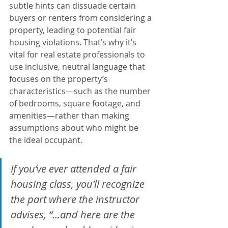
subtle hints can dissuade certain 
buyers or renters from considering a 
property, leading to potential fair 
housing violations. That’s why it’s 
vital for real estate professionals to 
use inclusive, neutral language that 
focuses on the property’s 
characteristics—such as the number 
of bedrooms, square footage, and 
amenities—rather than making 
assumptions about who might be 
the ideal occupant.
If you’ve ever attended a fair 
housing class, you’ll recognize 
the part where the instructor 
advises, “...and here are the 