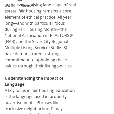
In the ever-evolving landscape of real 
SCRMLS Statistics
estate, fair housing remains a core 
element of ethical practice. All year 
long—and with particular focus 
during Fair Housing Month—the 
National Association of REALTORS® 
(NAR) and the Silver City Regional 
Multiple Listing Service (SCRMLS) 
have demonstrated a strong 
commitment to upholding these 
values through their listing policies.
Understanding the Impact of 
Language
A key focus in fair housing education 
is the language used in property 
advertisements. Phrases like 
"exclusive neighborhood" may 