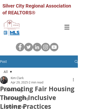
Silver City Regional Association
of REALTORS®
Post
All
Kim Clark
All
Apr 29, 2025
2 min read
Promoting Fair Housing
SCRAR Blog
Through Inclusive
Consumer Blog
Listing Practices
SCRMLS Blog