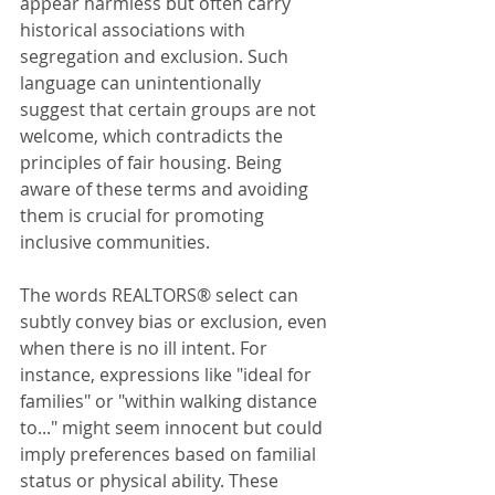
appear harmless but often carry 
historical associations with 
segregation and exclusion. Such 
language can unintentionally 
suggest that certain groups are not 
welcome, which contradicts the 
principles of fair housing. Being 
aware of these terms and avoiding 
them is crucial for promoting 
inclusive communities.
The words REALTORS® select can 
subtly convey bias or exclusion, even 
when there is no ill intent. For 
instance, expressions like "ideal for 
families" or "within walking distance 
to..." might seem innocent but could 
imply preferences based on familial 
status or physical ability. These 