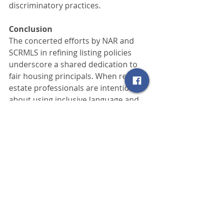
discriminatory practices.
Conclusion
The concerted efforts by NAR and 
SCRMLS in refining listing policies 
underscore a shared dedication to 
fair housing principals. When real 
estate professionals are intentional 
about using inclusive language and 
utilize MLS platforms to ensure wide 
visibility of listings, they help create 
more welcoming, accessible 
communities. Ultimately, the MLS 
serves not only as a tool for 
streamlining real estate transactions
—it also stands as a key driver in 
promoting fairness, transparency, 
and equal access within the housing 
market.