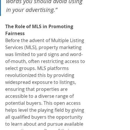
words you should avoid using 
in your advertising.” 
The Role of MLS in Promoting 
Fairness
Before the advent of Multiple Listing 
Services (MLS), property marketing 
was limited to yard signs and word-
of-mouth, often restricting access to 
select groups. MLS platforms 
revolutionized this by providing 
widespread exposure to listings, 
ensuring that properties are 
accessible to a diverse range of 
potential buyers. This open access 
helps level the playing field by giving 
all qualified buyers the opportunity 
to learn about and pursue available 