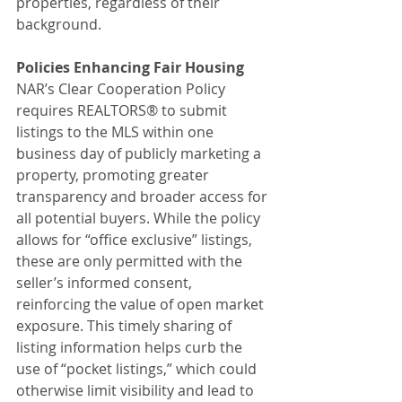
properties, regardless of their 
background.
Policies Enhancing Fair Housing
NAR’s Clear Cooperation Policy 
requires REALTORS® to submit 
listings to the MLS within one 
business day of publicly marketing a 
property, promoting greater 
transparency and broader access for 
all potential buyers. While the policy 
allows for “office exclusive” listings, 
these are only permitted with the 
seller’s informed consent, 
reinforcing the value of open market 
exposure. This timely sharing of 
listing information helps curb the 
use of “pocket listings,” which could 
otherwise limit visibility and lead to 