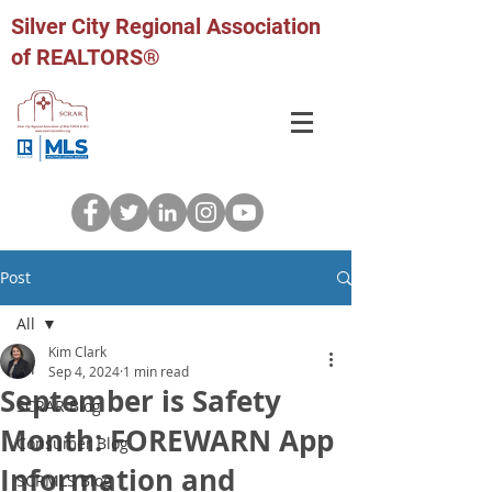
Silver City Regional Association
of REALTORS®
Post
All
Kim Clark
All
Sep 4, 2024
1 min read
September is Safety
SCRAR Blog
Month: FOREWARN App
Consumer Blog
Information and
SCRMLS Blog