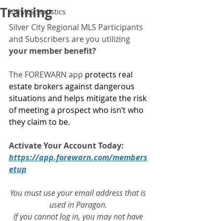
Training
SCRMLS Statistics
Silver City Regional MLS Participants 
and Subscribers are you utilizing 
your member benefit?
The FOREWARN app 
protects real 
estate brokers against dangerous 
situations and helps mitigate the risk 
of meeting a prospect who isn’t who 
they claim to be.
Activate Your Account Today:
https://app.forewarn.com/members
etup
You must use your email address that is 
used in Paragon. 
If you cannot log in, you may not have 