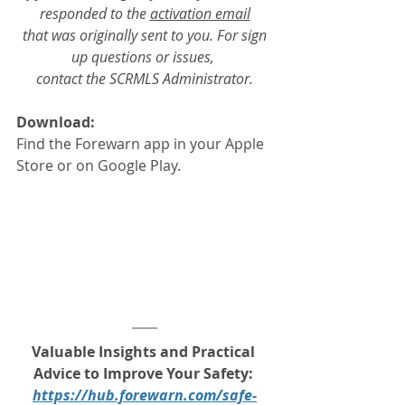
responded to the 
activation email
 that was originally sent to you. For sign 
up questions or issues, 
contact the SCRMLS Administrator.
Download:
Find the Forewarn app in your Apple 
Store or on Google Play.
Valuable Insights and Practical 
Advice to Improve Your Safety: 
https://hub.forewarn.com/safe-