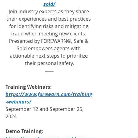
sold/
Join industry experts as they share 
their experiences and best practices 
for identifying risks and mitigating 
fraud when meeting new clients. 
Presented by FOREWARN®, Safe & 
Sold empowers agents with 
actionable next steps to prioritize 
their personal safety.
Training Webinars:
https://www.forewarn.com/training
-webinars/
September 12 and September 25, 
2024
Demo Training: