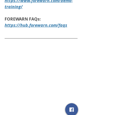
https://www.forewarn.com/demo-
training/
FOREWARN FAQs:
https://hub.forewarn.com/faqs