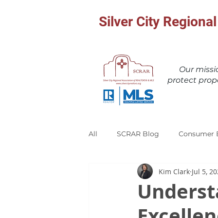
Silver City Region
Our miss
protect prop
All
SCRAR Blog
Consumer 
Kim Clark
Jul 5, 2
Underst
Excelle