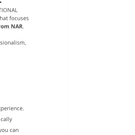
TIONAL 
at focuses 
from NAR
. 
sionalism, 
 
perience.   
cally 
you can 