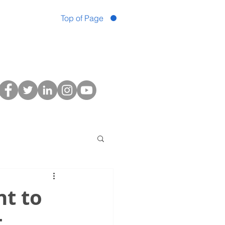
Top of Page
t to
t