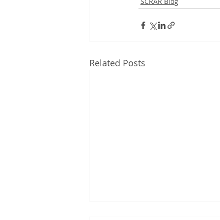
SCRAR Blog
Related Posts