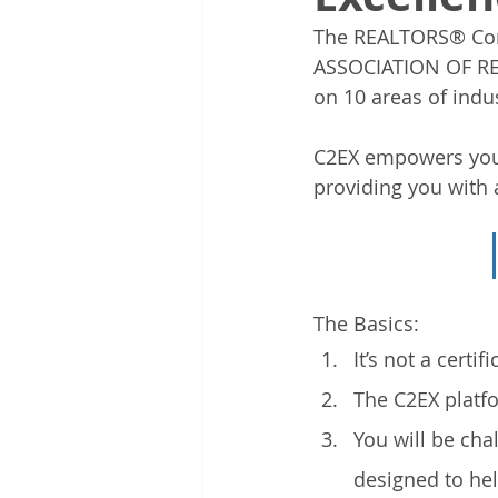
The REALTORS® Com
ASSOCIATION OF RE
on 10 areas of indu
C2EX empowers you 
providing you with 
The Basics: 
It’s not a certi
The C2EX platfo
You will be cha
designed to he