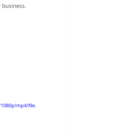
 business. 
1080p/mp4/file.