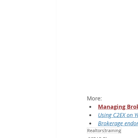
More:
Managing Bro
Using C2EX on Y
Brokerage endo
Realtors
training