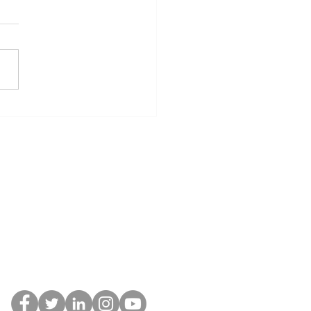
st Rally