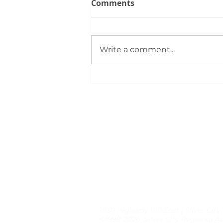
Comments
Write a comment...
Silver City REALTORS®
Support First‑Time Buyers
at August 4 Bootcamp
1930 Highway 180 East | Silver City
©1999-2026, Silver City Regional As