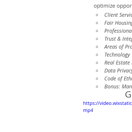
optimize oppor
Client Servi
Fair Housin
Professiona
Trust & Inte
Areas of Pra
Technology 
Real Estate
Data Privac
Code of Ethi
Bonus: Man
G
https://video.wixsta
mp4