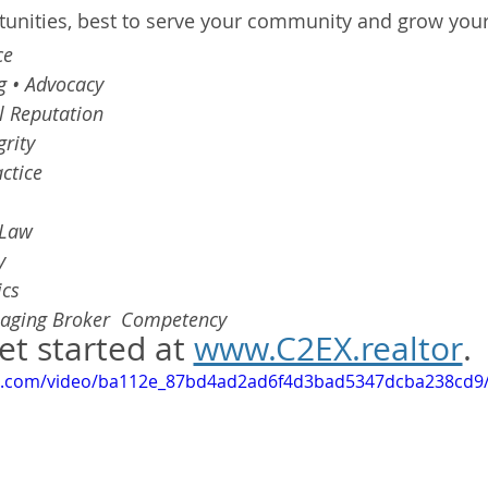
tunities, best to serve your community and grow your
ce 
g • Advocacy 
l Reputation 
grity 
ctice 
 Law 
y 
cs 
aging Broker  Competency
et started at 
www.C2EX.realtor
.
tic.com/video/ba112e_87bd4ad2ad6f4d3bad5347dcba238cd9/