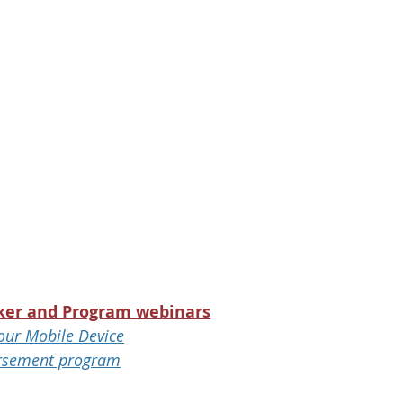
ker and Program webinars
our Mobile Device
rsement program