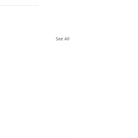
See All