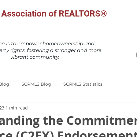
al Association of REALTORS®
ion is to empower homeownership and
erty rights, fostering a stronger and more
vibrant community.
Blog
SCRMLS Blog
SCRMLS Statistics
023
1 min read
anding the Commitmen
nce (C2EX) Endorsemen