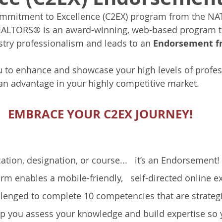
mitment to Excellence (C2EX) program from the NA
ALTORS® is an award-winning, web-based program th
stry professionalism and leads to an 
Endorsement 
to enhance and showcase your high levels of profes
an advantage in your highly competitive market. 
EMBRACE YOUR C2EX JOURNEY!
fication, designation, or course...   it’s an Endorsement! 
rm enables a mobile-friendly,   self-directed online ex
llenged to complete 10 competencies that are strategi
lp you assess your knowledge and build expertise so 