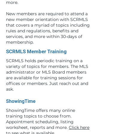
more.
New members are required to attend a
new member orientation with SCRMLS
that covers a myriad of topics including
rules and regulations, benefits and
services, and more within 30-days of
membership.
SCRMLS Member Training
SCRMLS holds periodic training on a
variety of topics for members. The MLS
administrator or MLS Board members
are available for training sessions for
offices or members. Just reach out and
ask.
ShowingTime
ShowingTime offers many online
training topics to choose from.
Appointment scheduling, listing
worksheet, reports and more.
Click here
to see what is available.