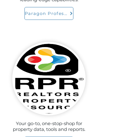
Paragon Professional
Your go-to, one-stop-shop for
property data, tools and reports.