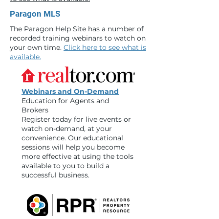
Paragon MLS
The Paragon Help Site has a number of
recorded training webinars to watch on
your own time.
Click here to see what is
available.
Webinars and On-Demand
Education for Agents and
Brokers
Register today for live events or
watch on-demand, at your
convenience. Our educational
sessions will help you become
more effective at using the tools
available to you to build a
successful business.