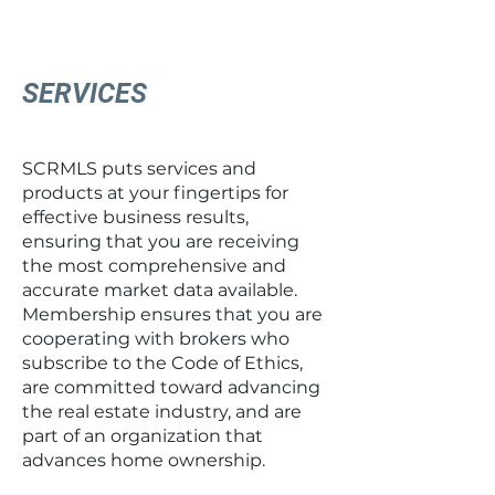
SERVICES
SCRMLS puts services and
products at your fingertips for
effective business results,
ensuring that you are receiving
the most comprehensive and
accurate market data available.
Membership ensures that you are
cooperating with brokers who
subscribe to the Code of Ethics,
are committed toward advancing
the real estate industry, and are
part of an organization that
advances home ownership.