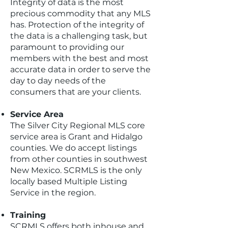
Integrity of data is the most
precious commodity that any MLS
has. Protection of the integrity of
the data is a challenging task, but
paramount to providing our
members with the best and most
accurate data in order to serve the
day to day needs of the
consumers that are your clients.
Service Area
The Silver City Regional MLS core
service area is Grant and Hidalgo
counties. We do accept listings
from other counties in southwest
New Mexico. SCRMLS is the only
locally based Multiple Listing
Service in the region.
Training​
SCRMLS offers both inhouse and