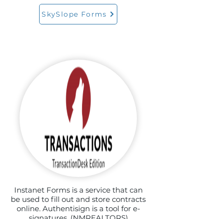
SkySlope Forms
Instanet Forms is a service that can
be used to fill out and store contracts
online. Authentisign is a tool for e-
signatures. (NMREALTORS)