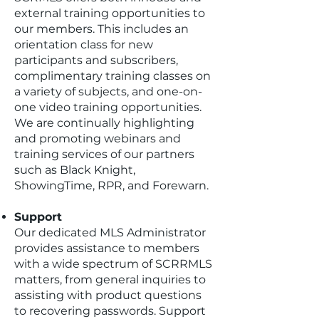
external training opportunities to
our members. This includes an
orientation class for new
participants and subscribers,
complimentary training classes on
a variety of subjects, and one-on-
one video training opportunities.
We are continually highlighting
and promoting webinars and
training services of our partners
such as Black Knight,
ShowingTime, RPR, and Forewarn.
Support
Our dedicated MLS Administrator
provides assistance to members
with a wide spectrum of SCRRMLS
matters, from general inquiries to
assisting with product questions
to recovering passwords. Support