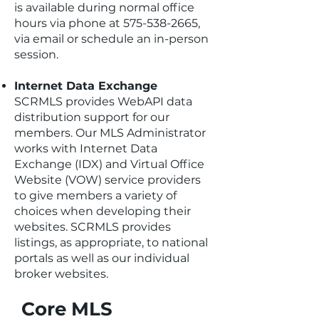
is available during normal office
hours via phone at
575-538-2665
,
via email or schedule an in-person
session.
Internet Data Exchange
SCRMLS provides WebAPI data
distribution support for our
members. Our MLS Administrator
works with Internet Data
Exchange (IDX) and Virtual Office
Website (VOW) service providers
to give members a variety of
choices when developing their
websites. SCRMLS provides
listings, as appropriate, to national
portals as well as our individual
broker websites.
Core MLS