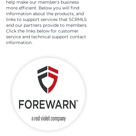
help make our member's business
more efficient. Below you will find
information about the products, and
links to support services that SCRMLS
and our partners provide to members.
Click the links below for customer
service and technical support contact
information.