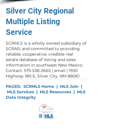
Silver City Regional
Multiple Listing
Service
SCRMLS is a wholly owned subsidiary of
SCRAR, and committed to providing
reliable, cooperative, credible real
estate database of listing and sales
information in southwest New Mexico. ​
Contact:
575-538-2665
|
email
| 1930
Highway 180 E, Silver City, NM 88061
PAGES:
SCRMLS Home
|
MLS Join
|
MLS Services
|
MLS Resources
|
MLS
Data Integrity