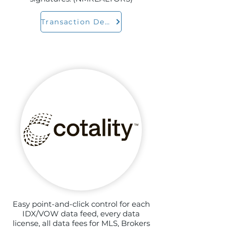
Transaction Desk
Easy point-and-click control for each
IDX/VOW data feed, every data
license, all data fees for MLS, Brokers