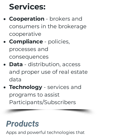
Services:
Cooperation
- brokers and
consumers in the brokerage
cooperative
Compliance
- policies,
processes and
consequences
Data
- distribution, access
and proper use of real estate
data
Technology
- services and
programs to assist
Participants/Subscribers
Products
Apps and powerful technologies that