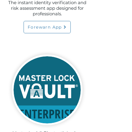
The instant identity verification and
risk assessment app designed for
professionals.
Forewarn App