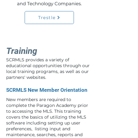
and Technology Companies.
Trestle
Training
SCRMLS provides a variety of
educational opportunities through our
local training programs, as well as our
partners' websites.
SCRMLS New Member Orientation
New members are required to
complete the Paragon Academy prior
to accessing the MLS. This training
covers the basics of utilizing the MLS
software including setting up user
preferences, listing input and
maintenance, searches, reports and