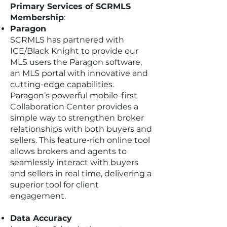
Primary Services of SCRMLS
Membership
:
Paragon
SCRMLS has partnered with
ICE/Black Knight to provide our
MLS users the Paragon software,
an MLS portal with innovative and
cutting-edge capabilities.
Paragon’s powerful mobile-first
Collaboration Center provides a
simple way to strengthen broker
relationships with both buyers and
sellers. This feature-rich online tool
allows brokers and agents to
seamlessly interact with buyers
and sellers in real time, delivering a
superior tool for client
engagement.
Data Accuracy