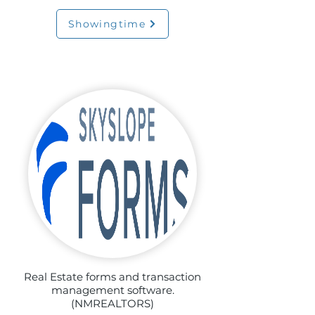
Showingtime
Real Estate forms and transaction
management software.
(NMREALTORS)