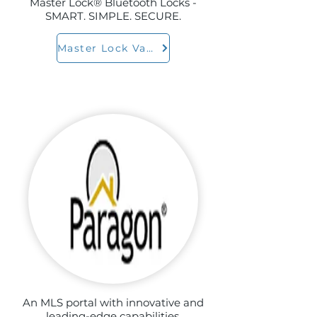
Master Lock® Bluetooth Locks -
SMART. SIMPLE. SECURE.
Master Lock Vault
An MLS portal with innovative and
leading-edge capabilities.