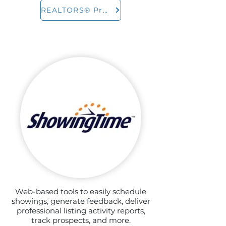
REALTORS® Property Resource
Web-based tools to easily schedule
showings, generate feedback, deliver
professional listing activity reports,
track prospects, and more.