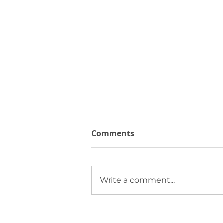
Comments
Write a comment...
June Trends for the Silver
City Real Estate Market