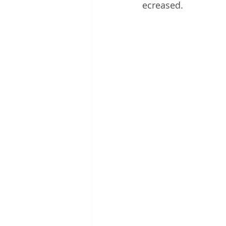
ecreased.