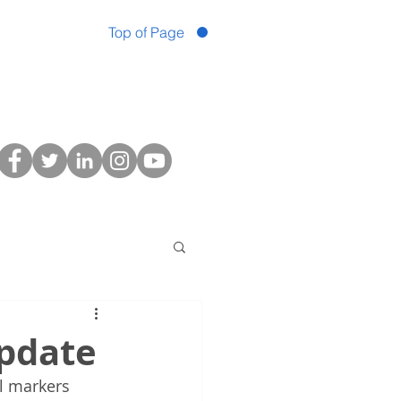
Top of Page
Update
al markers 