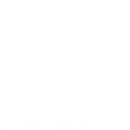
, New Mexico| 88061 | 575-538-2665
sociation of REALTORS®, All rights reserved.