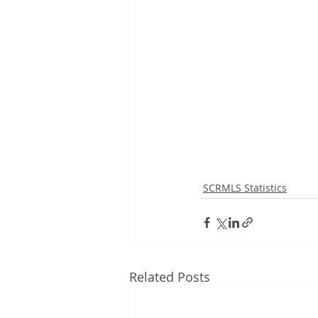
SCRMLS Statistics
Related Posts