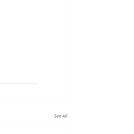
See All