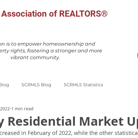
al Association of REALTORS®
ion is to empower homeownership and
erty rights, fostering a stronger and more
vibrant community.
Blog
SCRMLS Blog
SCRMLS Statistics
 2022
1 min read
y Residential Market 
ncreased in February of 2022, while the other statistic