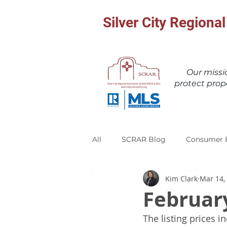
Silver City Region
Our miss
protect prop
All
SCRAR Blog
Consumer 
Kim Clark
Mar 14,
Februar
The listing prices i