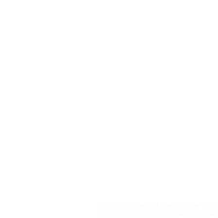
1930 Highway 180 East | Silver City
©1999-2026, Silver City Regional As