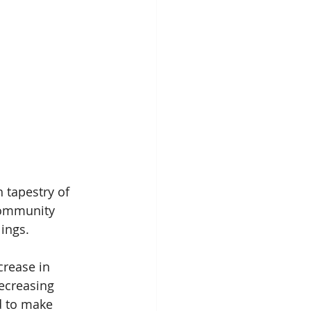
 tapestry of 
community 
lings.
crease in 
ecreasing 
d to make 