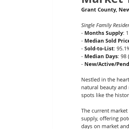
Grant County, Ne
Single Family Reside
- 
Months Supply
: 
- 
Median Sold Pric
- 
Sold-to-List
: 95.
- 
Median Days
: 98
- 
New/Active/Pend
Nestled in the heart
natural beauty and 
spots like the histo
The current market 
supply, offering po
days on market and a