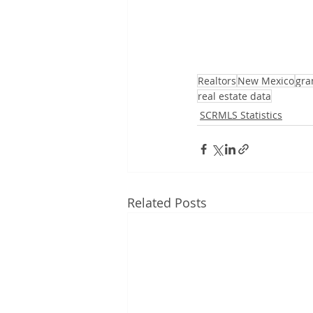
Realtors
New Mexico
gra
real estate data
SCRMLS Statistics
Related Posts