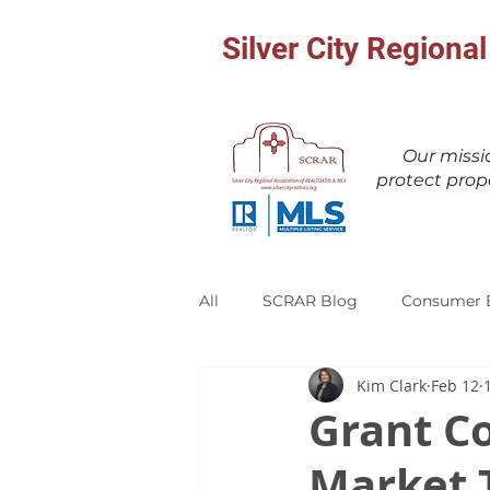
Silver City Region
Our miss
protect prop
All
SCRAR Blog
Consumer 
Kim Clark
Feb 12
Grant C
Market 