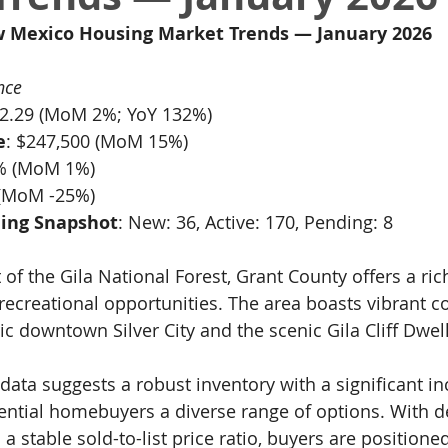
w Mexico Housing Market Trends — January 2026
nce
12.29 (MoM 2%; YoY 132%)
e
: $247,500 (MoM 15%)
1% (MoM 1%)
 (MoM -25%)
ing Snapshot
: New: 36, Active: 170, Pending: 8
 of the Gila National Forest, Grant County offers a rich
recreational opportunities. The area boasts vibrant 
ric downtown Silver City and the scenic Gila Cliff Dwel
data suggests a robust inventory with a significant in
tential homebuyers a diverse range of options. With d
 stable sold-to-list price ratio, buyers are positione