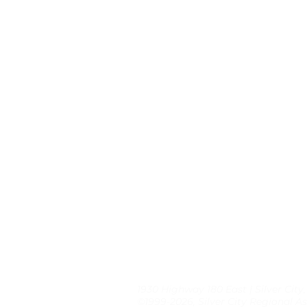
1930 Highway 180 East | Silver City
©1999-2026, Silver City Regional As