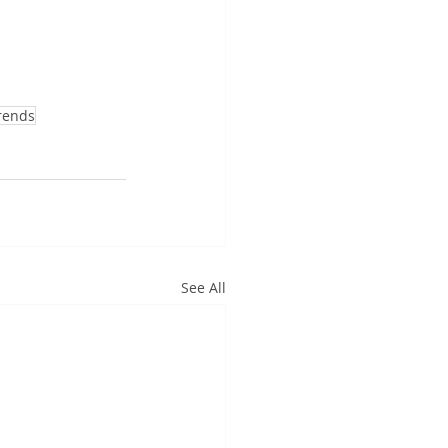
rends
See All