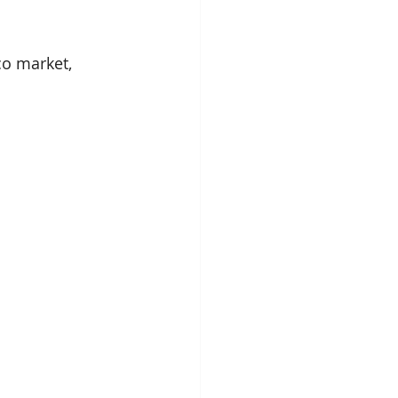
o market, 