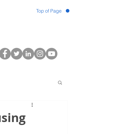
Top of Page
sing