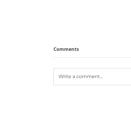
Comments
Write a comment...
June Trends for the Silver
City Real Estate Market