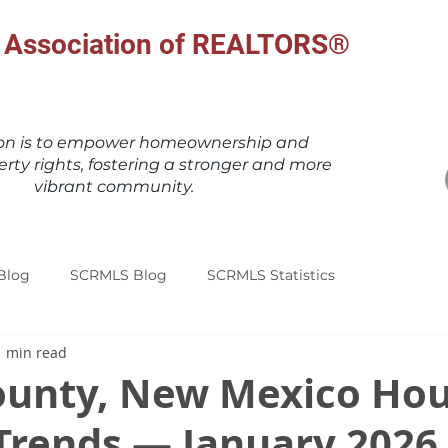
al Association of REALTORS®
ion is to empower homeownership and
erty rights, fostering a stronger and more
vibrant community.
Blog
SCRMLS Blog
SCRMLS Statistics
1 min read
ounty, New Mexico Hou
Trends — January 2026