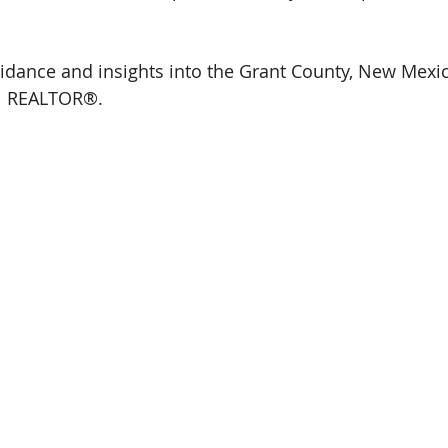
idance and insights into the Grant County, New Mexic
al REALTOR®.