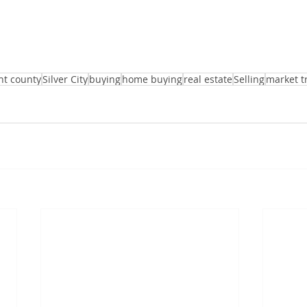
nt county
Silver City
buying
home buying
real estate
Selling
market t