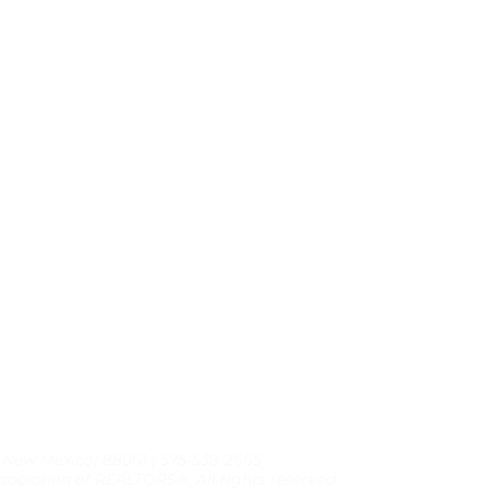
, New Mexico| 88061 | 575-538-2665
sociation of REALTORS®, All rights reserved.