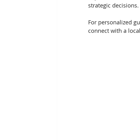
strategic decisions.
For personalized gu
connect with a loc