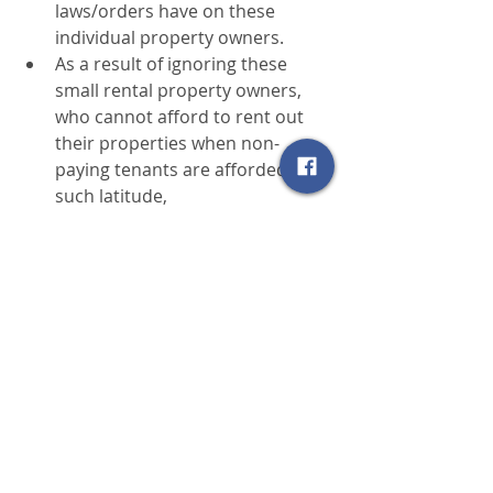
laws/orders have on these 
individual property owners.
As a result of ignoring these 
small rental property owners, 
who cannot afford to rent out 
their properties when non-
paying tenants are afforded 
such latitude,
many of these properties 
will be removed from the 
rental market, resulting in a 
shortage of rental units.; and
existing rents will increase 
as the remaining rental 
property owners ​attempt to 
correct for these inequities 
in the law.