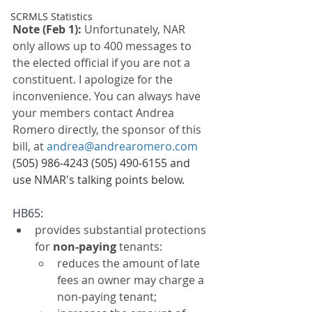
SCRMLS Statistics
Note (Feb 1): 
Unfortunately, NAR 
only allows up to 400 messages to 
the elected official if you are not a 
constituent. I apologize for the 
inconvenience. You can always have 
your members contact Andrea 
Romero directly, the sponsor of this 
bill, at 
andrea@andrearomero.com
(505) 986-4243 (505) 490-6155 and 
use NMAR's talking points below.
HB65: 
provides substantial protections 
for 
non-paying 
tenants:
reduces the amount of late 
fees an owner may charge a 
non-paying tenant;