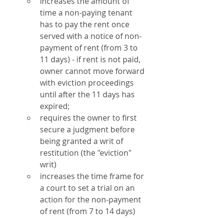
increases the amount of 
time a non-paying tenant 
has to pay the rent once 
served with a notice of non-
payment of rent (from 3 to 
11 days) - if rent is not paid, 
owner cannot move forward 
with eviction proceedings 
until after the 11 days has 
expired;
requires the owner to first 
secure a judgment before 
being granted a writ of 
restitution (the "eviction" 
writ)
increases the time frame for 
a court to set a trial on an 
action for the non-payment 
of rent (from 7 to 14 days) 