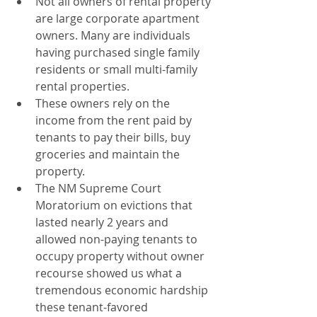
Not all owners of rental property 
are large corporate apartment 
owners. Many are individuals 
having purchased single family 
residents or small multi-family 
rental properties.
These owners rely on the 
income from the rent paid by 
tenants to pay their bills, buy 
groceries and maintain the 
property.
The NM Supreme Court 
Moratorium on evictions that 
lasted nearly 2 years and 
allowed non-paying tenants to 
occupy property without owner 
recourse showed us what a 
tremendous economic hardship 
these tenant-favored 