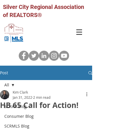
Silver City Regional Association
of REALTORS®
Post
All
Kim Clark
All
Jan 31, 2022
2 min read
HB 65 Call for Action!
SCRAR Blog
Consumer Blog
SCRMLS Blog