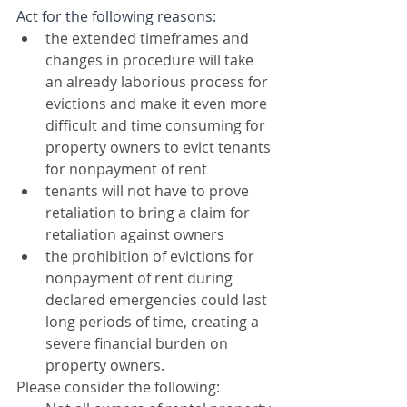
Act for the following reasons:
the extended timeframes and 
changes in procedure will take 
an already laborious process for 
evictions and make it even more 
difficult and time consuming for 
property owners to evict tenants 
for nonpayment of rent
tenants will not have to prove 
retaliation to bring a claim for 
retaliation against owners
the prohibition of evictions for 
nonpayment of rent during 
declared emergencies could last 
long periods of time, creating a 
severe financial burden on 
property owners. 
Please consider the following: