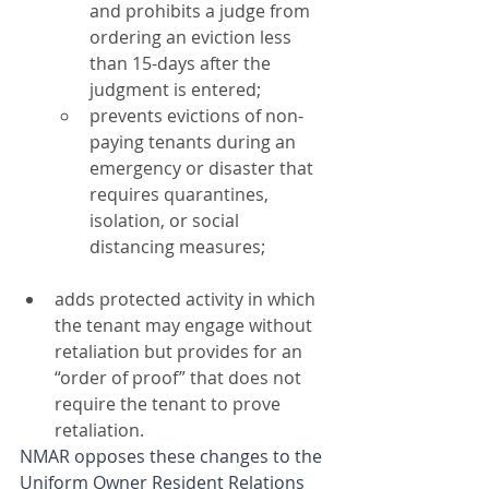
and prohibits a judge from 
ordering an eviction less 
than 15-days after the 
judgment is entered;
prevents evictions of non-
paying tenants during an 
emergency or disaster that 
requires quarantines, 
isolation, or social 
distancing measures;
adds protected activity in which 
the tenant may engage without 
retaliation but provides for an 
“order of proof” that does not 
require the tenant to prove 
retaliation.
NMAR opposes these changes to the 
Uniform Owner Resident Relations 