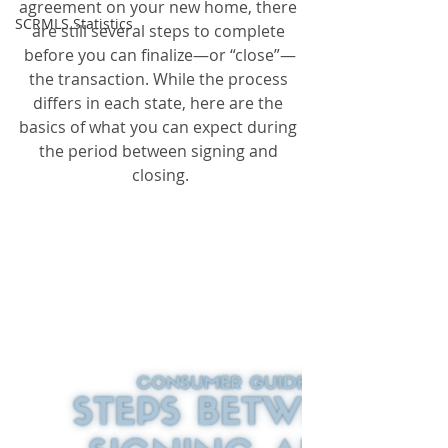
agreement on your new home, there 
SCRMLS Statistics
are still several steps to complete 
before you can finalize—or “close”—
the transaction. While the process 
differs in each state, here are the 
basics of what you can expect during 
the period between signing and 
closing.