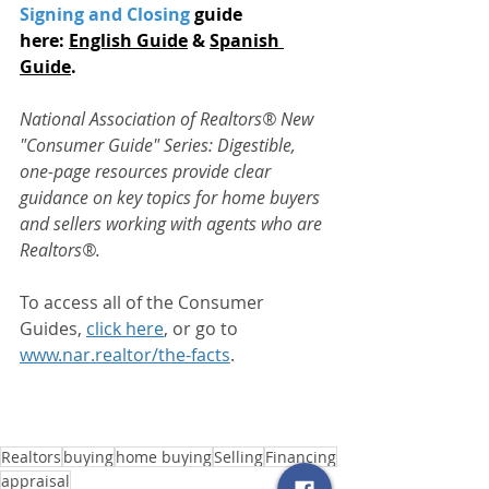
Signing and Closing
 guide 
here: 
English Guide
 & 
Spanish 
Guide
.
National Association of Realtors® New 
"Consumer Guide" Series:
Digestible, 
one-page resources provide clear 
guidance on key topics for home buyers 
and sellers working with agents who are 
Realtors®.
To access all of the Consumer 
Guides, 
click here
, or go to 
www.nar.realtor/the-facts
.
Realtors
buying
home buying
Selling
Financing
appraisal