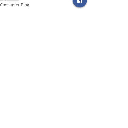
Consumer Blog
Related Posts
See All