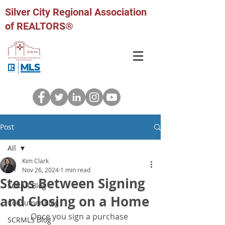
Silver City Regional Association
of REALTORS®
Post
All
Kim Clark
All
Nov 26, 2024
1 min read
Steps Between Signing
SCRAR Blog
and Closing on a Home
Consumer Blog
Once you sign a purchase 
SCRMLS Blog