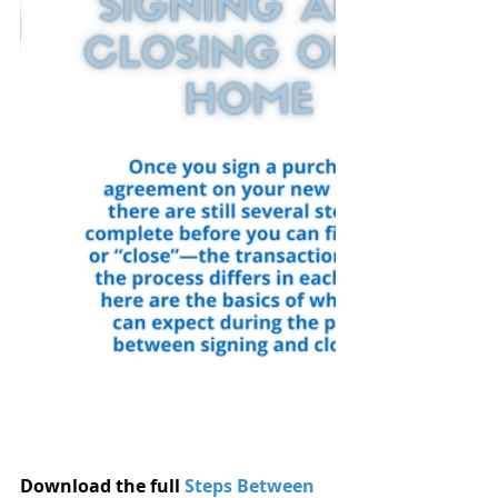
Download the full 
Steps Between 