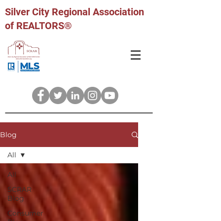
Silver City Regional Association
of REALTORS®
Blog
All
All
SCRAR
Blog
Consumer