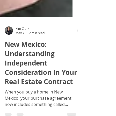
Kim Clark
May 7
2 min read
New Mexico:
Understanding
Independent
Consideration in Your
Real Estate Contract
When you buy a home in New
Mexico, your purchase agreement
now includes something called