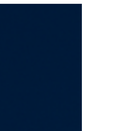
“affordable” really means for today’s
buyers, and New Mexico households
are feeling those pressures just as
sharply as the rest of the country.
The long‑standing guideline that
families should spend no more than
30% of their income on housing still
serves as a useful benchmark, but as
NAR economist Nadia Evangelou
notes, that threshold hits very
differently depending on inc