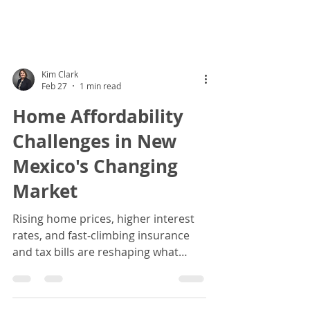
Kim Clark
Feb 27
1 min read
Home Affordability
Challenges in New
Mexico's Changing
Market
Rising home prices, higher interest
rates, and fast‑climbing insurance
and tax bills are reshaping what