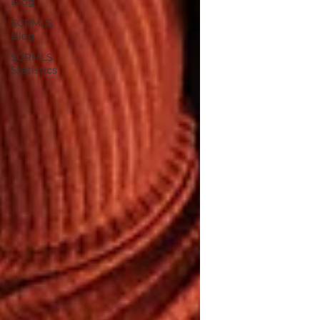
Blog
SCRMLS
Blog
SCRMLS
Statistics