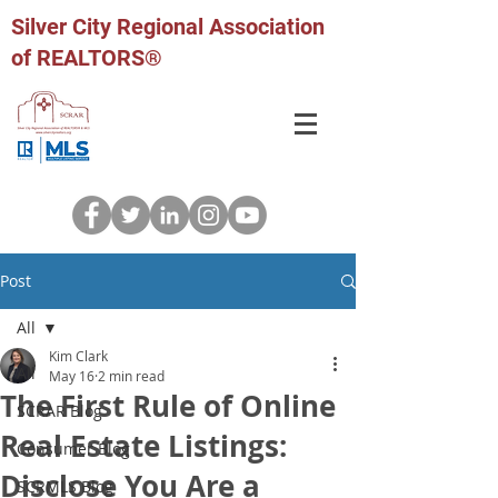
Silver City Regional Association
of REALTORS®
Post
All
Kim Clark
All
May 16
2 min read
The First Rule of Online
SCRAR Blog
Real Estate Listings:
Consumer Blog
Disclose You Are a
SCRMLS Blog