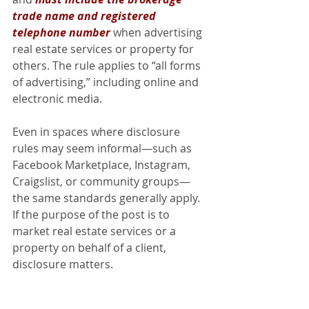
trade name and registered 
telephone number
when advertising 
real estate services or property for 
others. The rule applies to “all forms 
of advertising,” including online and 
electronic media.
Even in spaces where disclosure 
rules may seem informal—such as 
Facebook Marketplace, Instagram, 
Craigslist, or community groups—
the same standards generally apply. 
If the purpose of the post is to 
market real estate services or a 
property on behalf of a client, 
disclosure matters.