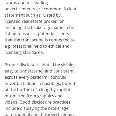
scams and misleading 
advertisements are common. A clear 
statement such as “Listed by 
licensed real estate broker” or 
including the brokerage name in the 
listing reassures potential clients 
that the transaction is connected to 
a professional held to ethical and 
licensing standards.
Proper disclosure should be visible, 
easy to understand, and consistent 
across every platform. It should 
never be hidden in hashtags, buried 
at the bottom of a lengthy caption, 
or omitted from graphics and 
videos. Good disclosure practices 
include displaying the brokerage 
name, identifying the advertiser as a 