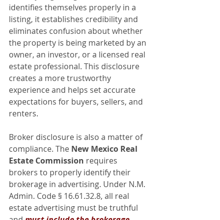
identifies themselves properly in a 
listing, it establishes credibility and 
eliminates confusion about whether 
the property is being marketed by an 
owner, an investor, or a licensed real 
estate professional. This disclosure 
creates a more trustworthy 
experience and helps set accurate 
expectations for buyers, sellers, and 
renters.
Broker disclosure is also a matter of 
compliance. The 
New Mexico Real 
Estate Commission
 requires 
brokers to properly identify their 
brokerage in advertising. Under N.M. 
Admin. Code § 16.61.32.8, all real 
estate advertising must be truthful 
and 
must include the brokerage 