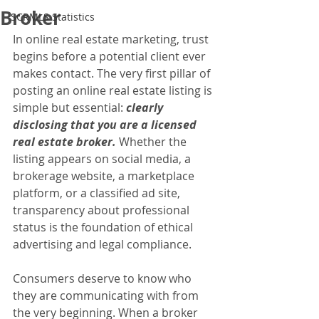
Broker
SCRMLS Statistics
In online real estate marketing, trust 
begins before a potential client ever 
makes contact. The very first pillar of 
posting an online real estate listing is 
simple but essential: 
clearly 
disclosing that you are a licensed 
real estate broker.
 Whether the 
listing appears on social media, a 
brokerage website, a marketplace 
platform, or a classified ad site, 
transparency about professional 
status is the foundation of ethical 
advertising and legal compliance.
Consumers deserve to know who 
they are communicating with from 
the very beginning. When a broker 