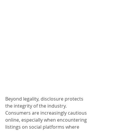
Beyond legality, disclosure protects 
the integrity of the industry. 
Consumers are increasingly cautious 
online, especially when encountering 
listings on social platforms where 