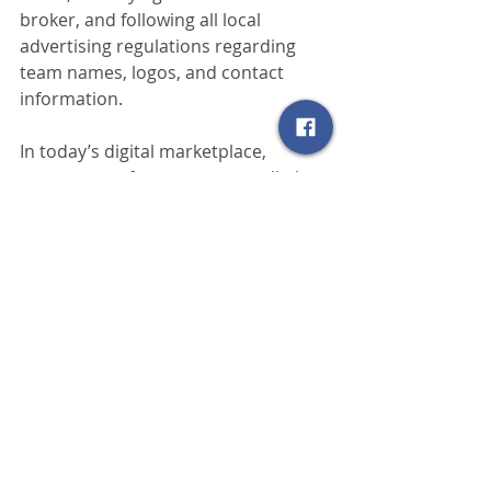
broker, and following all local 
advertising regulations regarding 
team names, logos, and contact 
information.
In today’s digital marketplace, 
consumers often encounter a listing 
long before they meet the person 
behind it. That first impression 
matters. Disclosing broker status is 
not just a technical requirement—it 
is the first step in building 
transparency, professionalism, and 
confidence with the public. Every 
successful online real estate listing 
starts with honesty about who is 
behind the advertisement.
Realtors
MLS
New Mexico
grant county
Silver City
real estate
Deming
Regulations