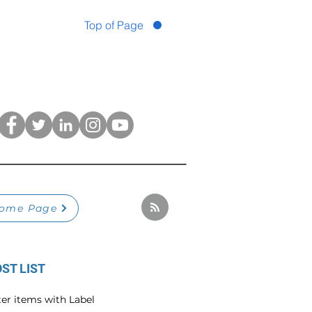
Top of Page
ome Page
ST LIST
ter items with Label