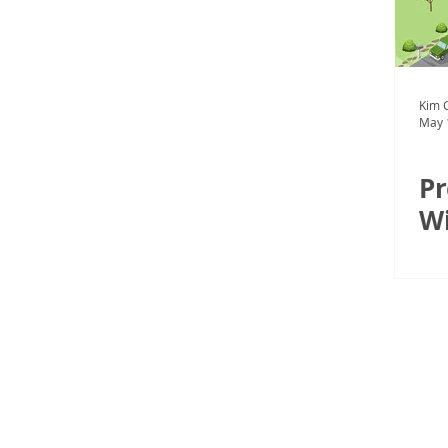
Kim C
May 
Pr
Wi