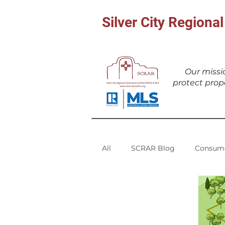
Silver City Region
Our miss
protect prop
All
SCRAR Blog
Consume
SCRMLS Statistics