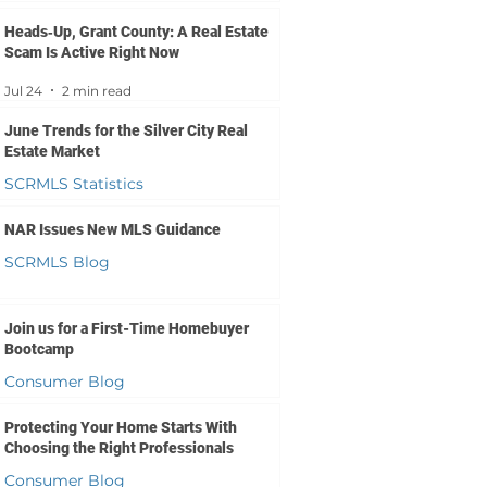
Jul 27
1 min read
Heads‑Up, Grant County: A Real Estate
Scam Is Active Right Now
Jul 24
2 min read
June Trends for the Silver City Real
Estate Market
SCRMLS Statistics
Jul 23
2 min read
NAR Issues New MLS Guidance
SCRMLS Blog
Jul 20
3 min read
Join us for a First-Time Homebuyer
Bootcamp
Consumer Blog
Jul 16
1 min read
Protecting Your Home Starts With
Choosing the Right Professionals
Consumer Blog