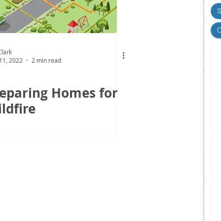
S
C
lark
11, 2022
2 min read
eparing Homes for
ldfire