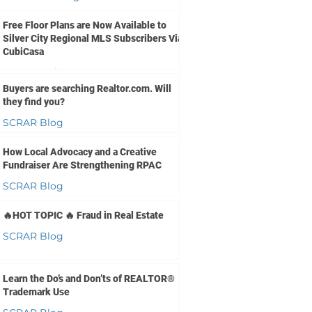
Jul 8
1 min read
Free Floor Plans are Now Available to
Silver City Regional MLS Subscribers Via
CubiCasa
SCRMLS Blog
Buyers are searching Realtor.com. Will
Jul 1
2 min read
they find you?
SCRAR Blog
Jun 30
1 min read
How Local Advocacy and a Creative
Fundraiser Are Strengthening RPAC
SCRAR Blog
Jun 24
2 min read
🔥HOT TOPIC 🔥 Fraud in Real Estate
SCRAR Blog
Jun 17
3 min read
Learn the Do’s and Don’ts of REALTOR®
Trademark Use