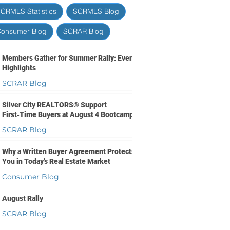
CRMLS Statistics
SCRMLS Blog
onsumer Blog
SCRAR Blog
Members Gather for Summer Rally: Event
Highlights
SCRAR Blog
1 day ago
1 min read
Silver City REALTORS® Support
First‑Time Buyers at August 4 Bootcamp
SCRAR Blog
2 days ago
1 min read
Why a Written Buyer Agreement Protects
You in Today’s Real Estate Market
Consumer Blog
4 days ago
2 min read
August Rally
SCRAR Blog