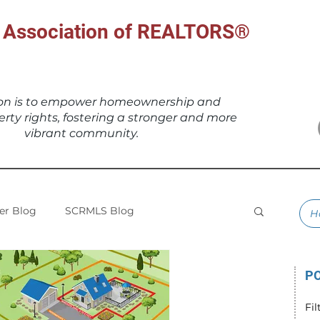
al Association of REALTORS®
ion is to empower homeownership and
erty rights, fostering a stronger and more
vibrant community.
r Blog
SCRMLS Blog
H
PO
Fil