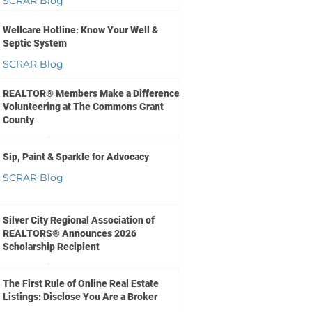
SCRAR Blog
Jun 10
1 min read
Wellcare Hotline: Know Your Well &
Septic System
SCRAR Blog
Jun 9
1 min read
REALTOR® Members Make a Difference
Volunteering at The Commons Grant
County
SCRAR Blog
Sip, Paint & Sparkle for Advocacy
Jun 3
1 min read
SCRAR Blog
May 26
1 min read
Silver City Regional Association of
REALTORS® Announces 2026
Scholarship Recipient
SCRAR Blog
The First Rule of Online Real Estate
May 22
1 min read
Listings: Disclose You Are a Broker